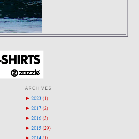
ARCHIVES
2023
(
1
)
►
2017
(
2
)
►
2016
(
3
)
►
2015
(
29
)
►
2014
(
1
)
►