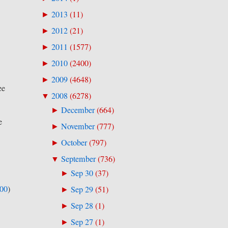
2013
(
11
)
►
2012
(
21
)
►
2011
(
1577
)
►
2010
(
2400
)
►
2009
(
4648
)
►
ee
2008
(
6278
)
▼
December
(
664
)
►
e
November
(
777
)
►
October
(
797
)
►
September
(
736
)
▼
Sep 30
(
37
)
►
500
)
Sep 29
(
51
)
►
Sep 28
(
1
)
►
Sep 27
(
1
)
►