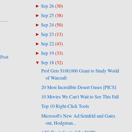
Sep 26
(
30
)
►
Sep 25
(
38
)
►
Sep 24
(
50
)
►
Sep 23
(
13
)
►
Sep 22
(
43
)
►
Sep 19
(
33
)
►
 Post
Sep 18
(
32
)
▼
Prof Gets $100,000 Grant to Study World
of Warcraft
20 Most Incredible Desert Oases [PICS]
10 Movies We Can't Wait to See This Fall
Top 10 Right-Click Tools
Microsoft's New Ad:Seinfeld and Gates
out, Hodgman...