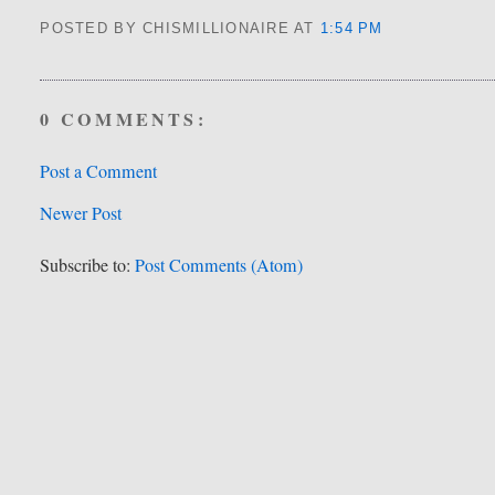
POSTED BY CHISMILLIONAIRE
AT
1:54 PM
0 COMMENTS:
Post a Comment
Newer Post
Subscribe to:
Post Comments (Atom)