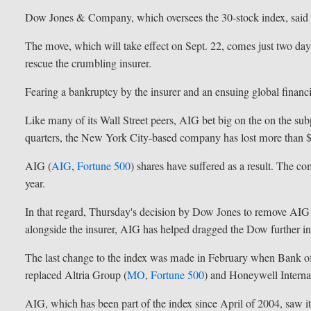
Dow Jones & Company, which oversees the 30-stock index, said t
The move, which will take effect on Sept. 22, comes just two days
rescue the crumbling insurer.
Fearing a bankruptcy by the insurer and an ensuing global financial
Like many of its Wall Street peers, AIG bet big on the on the s
quarters, the New York City-based company has lost more than $
AIG (
AIG
,
Fortune 500
) shares have suffered as a result. The co
year.
In that regard, Thursday's decision by Dow Jones to remove AIG
alongside the insurer, AIG has helped dragged the Dow further int
The last change to the index was made in February when Bank o
replaced Altria Group (
MO
,
Fortune 500
) and Honeywell Internat
AIG, which has been part of the index since April of 2004, saw 