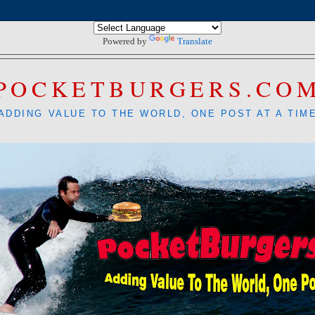
Powered by
Translate
POCKETBURGERS.CO
ADDING VALUE TO THE WORLD, ONE POST AT A TIM