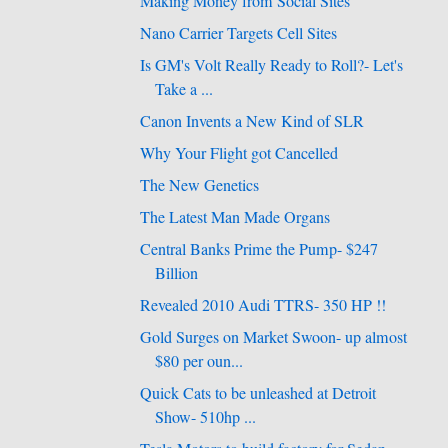
Making Money from Social Sites
Nano Carrier Targets Cell Sites
Is GM's Volt Really Ready to Roll?- Let's
Take a ...
Canon Invents a New Kind of SLR
Why Your Flight got Cancelled
The New Genetics
The Latest Man Made Organs
Central Banks Prime the Pump- $247
Billion
Revealed 2010 Audi TTRS- 350 HP !!
Gold Surges on Market Swoon- up almost
$80 per oun...
Quick Cats to be unleashed at Detroit
Show- 510hp ...