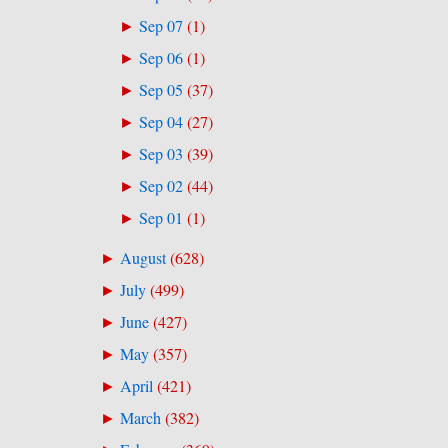
Sep 07
(
1
)
►
Sep 06
(
1
)
►
Sep 05
(
37
)
►
Sep 04
(
27
)
►
Sep 03
(
39
)
►
Sep 02
(
44
)
►
Sep 01
(
1
)
►
August
(
628
)
►
July
(
499
)
►
June
(
427
)
►
May
(
357
)
►
April
(
421
)
►
March
(
382
)
►