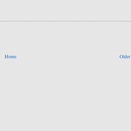
Home
Older