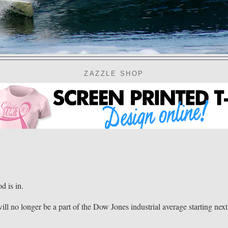
ZAZZLE SHOP
 is in.
ll no longer be a part of the Dow Jones industrial average starting next