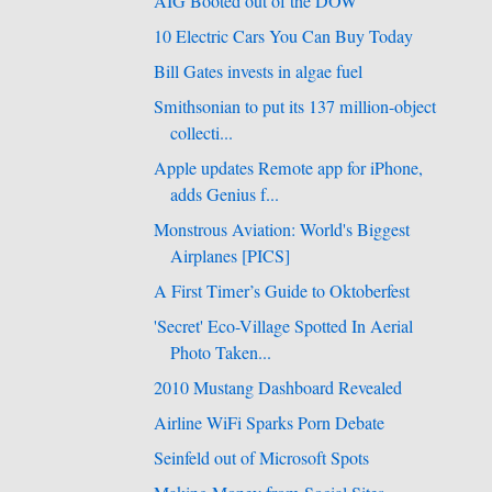
AIG Booted out of the DOW
10 Electric Cars You Can Buy Today
Bill Gates invests in algae fuel
Smithsonian to put its 137 million-object
collecti...
Apple updates Remote app for iPhone,
adds Genius f...
Monstrous Aviation: World's Biggest
Airplanes [PICS]
A First Timer’s Guide to Oktoberfest
'Secret' Eco-Village Spotted In Aerial
Photo Taken...
2010 Mustang Dashboard Revealed
Airline WiFi Sparks Porn Debate
Seinfeld out of Microsoft Spots