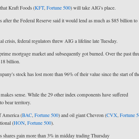
hat Kraft Foods (
KFT
,
Fortune 500
) will take AIG's place.
 after the Federal Reserve said it would lend as much as $85 billion to
 crisis, federal regulators threw AIG a lifeline late Tuesday.
ubprime mortgage market and subsequently got burned. Over the past thr
18 billion.
mpany's stock has lost more than 96% of their value since the start of th
 makes sense. While the 29 other index components have suffered
o bear territory.
f America (
BAC
,
Fortune 500
) and oil giant Chevron (
CVX
,
Fortune 
ional (
HON
,
Fortune 500
).
its shares gain more than 3% in midday trading Thursday