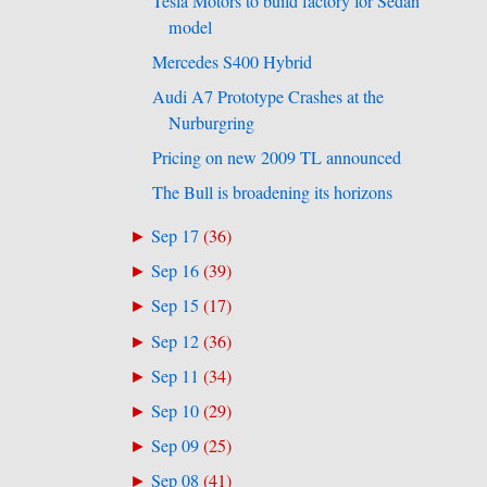
Tesla Motors to build factory for Sedan
model
Mercedes S400 Hybrid
Audi A7 Prototype Crashes at the
Nurburgring
Pricing on new 2009 TL announced
The Bull is broadening its horizons
Sep 17
(
36
)
►
Sep 16
(
39
)
►
Sep 15
(
17
)
►
Sep 12
(
36
)
►
Sep 11
(
34
)
►
Sep 10
(
29
)
►
Sep 09
(
25
)
►
Sep 08
(
41
)
►