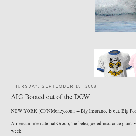
THURSDAY, SEPTEMBER 18, 2008
AIG Booted out of the DOW
NEW YORK (CNNMoney.com) -- Big Insurance is out. Big Food
American International Group, the beleaguered insurance giant, wi
week.