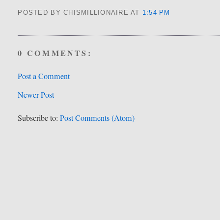
POSTED BY CHISMILLIONAIRE
AT
1:54 PM
0 COMMENTS:
Post a Comment
Newer Post
Subscribe to:
Post Comments (Atom)