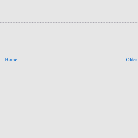
Home
Older