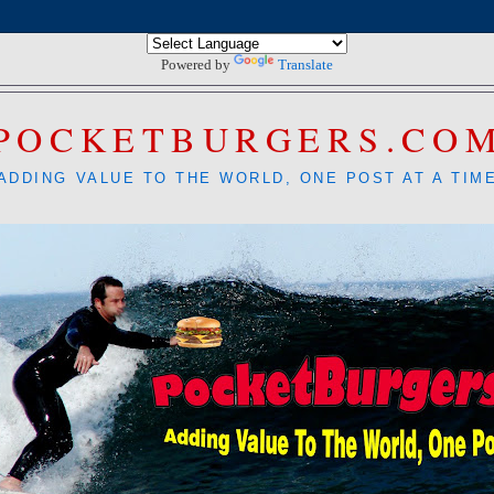
Powered by
Translate
POCKETBURGERS.CO
ADDING VALUE TO THE WORLD, ONE POST AT A TIM