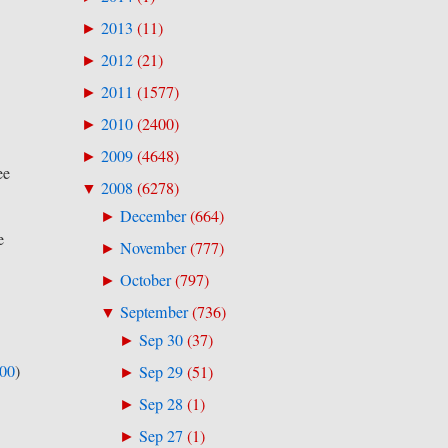
2013
(
11
)
►
2012
(
21
)
►
2011
(
1577
)
►
2010
(
2400
)
►
2009
(
4648
)
►
ee
2008
(
6278
)
▼
December
(
664
)
►
e
November
(
777
)
►
October
(
797
)
►
September
(
736
)
▼
Sep 30
(
37
)
►
500
)
Sep 29
(
51
)
►
Sep 28
(
1
)
►
Sep 27
(
1
)
►