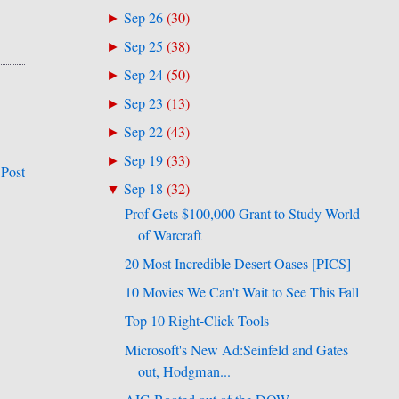
Sep 26
(
30
)
►
Sep 25
(
38
)
►
Sep 24
(
50
)
►
Sep 23
(
13
)
►
Sep 22
(
43
)
►
Sep 19
(
33
)
►
 Post
Sep 18
(
32
)
▼
Prof Gets $100,000 Grant to Study World
of Warcraft
20 Most Incredible Desert Oases [PICS]
10 Movies We Can't Wait to See This Fall
Top 10 Right-Click Tools
Microsoft's New Ad:Seinfeld and Gates
out, Hodgman...