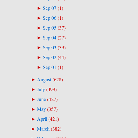
Sep 07
(
1
)
►
Sep 06
(
1
)
►
Sep 05
(
37
)
►
Sep 04
(
27
)
►
Sep 03
(
39
)
►
Sep 02
(
44
)
►
Sep 01
(
1
)
►
August
(
628
)
►
July
(
499
)
►
June
(
427
)
►
May
(
357
)
►
April
(
421
)
►
March
(
382
)
►