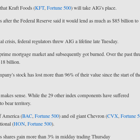
hat Kraft Foods (
KFT
,
Fortune 500
) will take AIG's place.
 after the Federal Reserve said it would lend as much as $85 billion to
 crisis, federal regulators threw AIG a lifeline late Tuesday.
ubprime mortgage market and subsequently got burned. Over the past thr
18 billion.
mpany's stock has lost more than 96% of their value since the start of th
 makes sense. While the 29 other index components have suffered
o bear territory.
f America (
BAC
,
Fortune 500
) and oil giant Chevron (
CVX
,
Fortune 
ional (
HON
,
Fortune 500
).
its shares gain more than 3% in midday trading Thursday