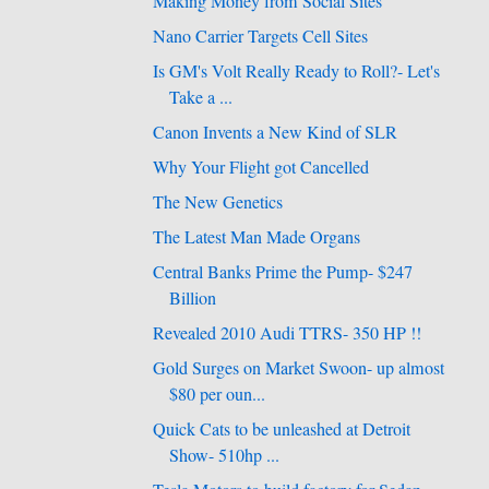
Making Money from Social Sites
Nano Carrier Targets Cell Sites
Is GM's Volt Really Ready to Roll?- Let's
Take a ...
Canon Invents a New Kind of SLR
Why Your Flight got Cancelled
The New Genetics
The Latest Man Made Organs
Central Banks Prime the Pump- $247
Billion
Revealed 2010 Audi TTRS- 350 HP !!
Gold Surges on Market Swoon- up almost
$80 per oun...
Quick Cats to be unleashed at Detroit
Show- 510hp ...