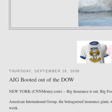
THURSDAY, SEPTEMBER 18, 2008
AIG Booted out of the DOW
NEW YORK (CNNMoney.com) -- Big Insurance is out. Big Food
American International Group, the beleaguered insurance giant, wi
week.