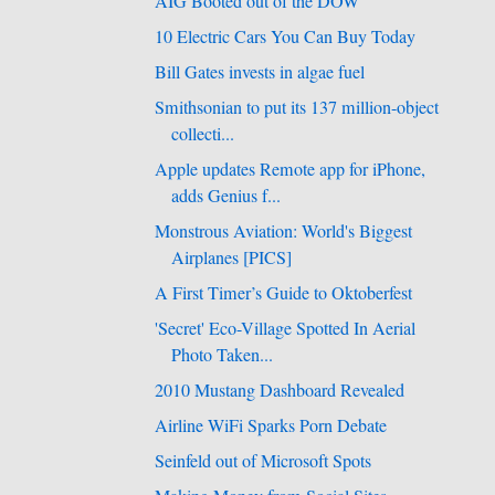
AIG Booted out of the DOW
10 Electric Cars You Can Buy Today
Bill Gates invests in algae fuel
Smithsonian to put its 137 million-object
collecti...
Apple updates Remote app for iPhone,
adds Genius f...
Monstrous Aviation: World's Biggest
Airplanes [PICS]
A First Timer’s Guide to Oktoberfest
'Secret' Eco-Village Spotted In Aerial
Photo Taken...
2010 Mustang Dashboard Revealed
Airline WiFi Sparks Porn Debate
Seinfeld out of Microsoft Spots