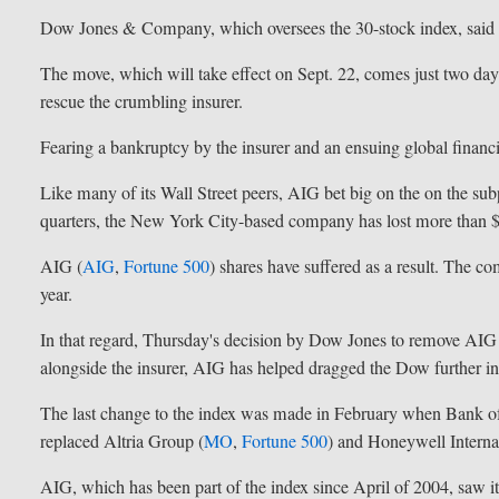
Dow Jones & Company, which oversees the 30-stock index, said t
The move, which will take effect on Sept. 22, comes just two days
rescue the crumbling insurer.
Fearing a bankruptcy by the insurer and an ensuing global financial
Like many of its Wall Street peers, AIG bet big on the on the s
quarters, the New York City-based company has lost more than $
AIG (
AIG
,
Fortune 500
) shares have suffered as a result. The co
year.
In that regard, Thursday's decision by Dow Jones to remove AIG
alongside the insurer, AIG has helped dragged the Dow further int
The last change to the index was made in February when Bank o
replaced Altria Group (
MO
,
Fortune 500
) and Honeywell Internat
AIG, which has been part of the index since April of 2004, saw 