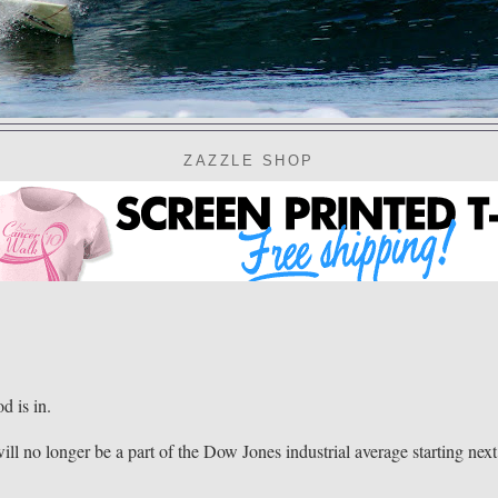
ZAZZLE SHOP
 is in.
ll no longer be a part of the Dow Jones industrial average starting next