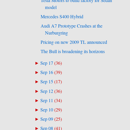
Tesla Motors to build factory for Sedan
model
Mercedes S400 Hybrid
Audi A7 Prototype Crashes at the
Nurburgring
Pricing on new 2009 TL announced
The Bull is broadening its horizons
Sep 17
(
36
)
►
Sep 16
(
39
)
►
Sep 15
(
17
)
►
Sep 12
(
36
)
►
Sep 11
(
34
)
►
Sep 10
(
29
)
►
Sep 09
(
25
)
►
Sep 08
(
41
)
►