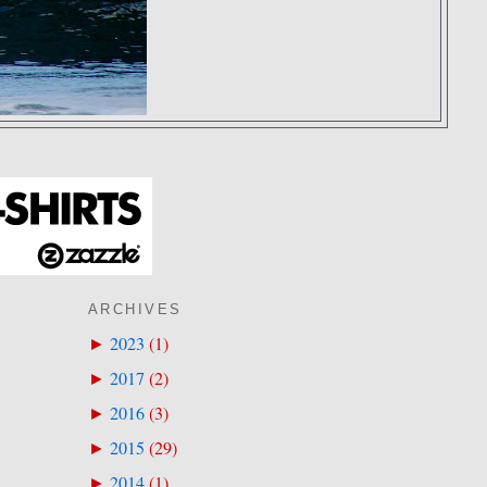
ARCHIVES
2023
(
1
)
►
2017
(
2
)
►
2016
(
3
)
►
2015
(
29
)
►
2014
(
1
)
►