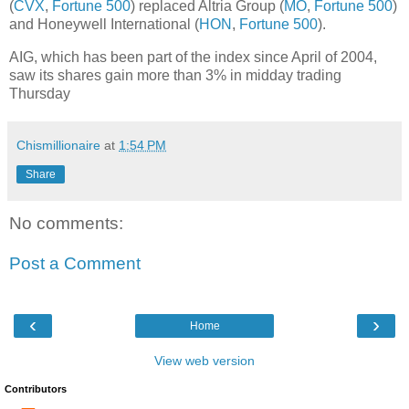
(
CVX
,
Fortune 500
) replaced Altria Group (
MO
,
Fortune 500
)
and Honeywell International (
HON
,
Fortune 500
).
AIG, which has been part of the index since April of 2004,
saw its shares gain more than 3% in midday trading
Thursday
Chismillionaire
at
1:54 PM
Share
No comments:
Post a Comment
‹
›
Home
View web version
Contributors