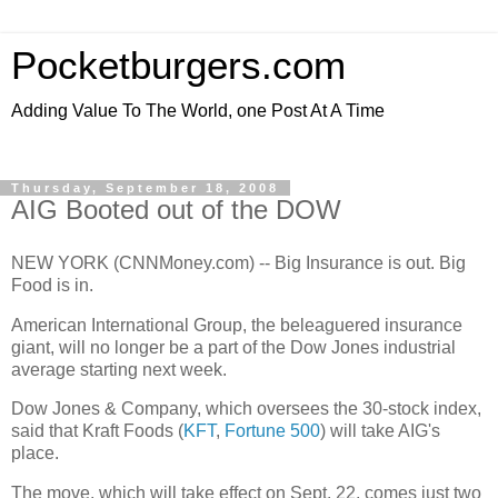
Pocketburgers.com
Adding Value To The World, one Post At A Time
Thursday, September 18, 2008
AIG Booted out of the DOW
NEW YORK (CNNMoney.com) -- Big Insurance is out. Big
Food is in.
American International Group, the beleaguered insurance
giant, will no longer be a part of the Dow Jones industrial
average starting next week.
Dow Jones & Company, which oversees the 30-stock index,
said that Kraft Foods (
KFT
,
Fortune 500
) will take AIG's
place.
The move, which will take effect on Sept. 22, comes just two