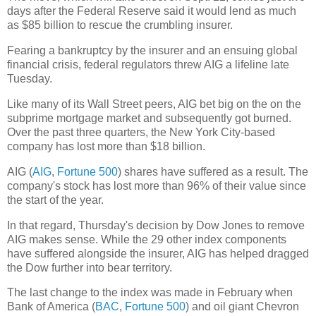
days after the Federal Reserve said it would lend as much
as $85 billion to rescue the crumbling insurer.
Fearing a bankruptcy by the insurer and an ensuing global
financial crisis, federal regulators threw AIG a lifeline late
Tuesday.
Like many of its Wall Street peers, AIG bet big on the on the
subprime mortgage market and subsequently got burned.
Over the past three quarters, the New York City-based
company has lost more than $18 billion.
AIG (
AIG
,
Fortune 500
) shares have suffered as a result. The
company's stock has lost more than 96% of their value since
the start of the year.
In that regard, Thursday's decision by Dow Jones to remove
AIG makes sense. While the 29 other index components
have suffered alongside the insurer, AIG has helped dragged
the Dow further into bear territory.
The last change to the index was made in February when
Bank of America (
BAC
,
Fortune 500
) and oil giant Chevron