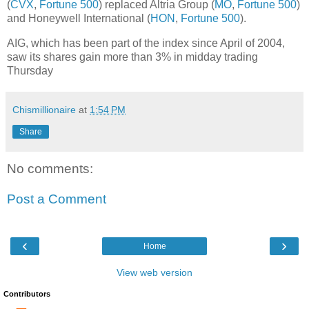
(
CVX
,
Fortune 500
) replaced Altria Group (
MO
,
Fortune 500
)
and Honeywell International (
HON
,
Fortune 500
).
AIG, which has been part of the index since April of 2004,
saw its shares gain more than 3% in midday trading
Thursday
Chismillionaire
at
1:54 PM
Share
No comments:
Post a Comment
‹
›
Home
View web version
Contributors