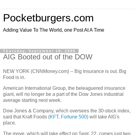
Pocketburgers.com
Adding Value To The World, one Post At A Time
Thursday, September 18, 2008
AIG Booted out of the DOW
NEW YORK (CNNMoney.com) -- Big Insurance is out. Big
Food is in.
American International Group, the beleaguered insurance
giant, will no longer be a part of the Dow Jones industrial
average starting next week.
Dow Jones & Company, which oversees the 30-stock index,
said that Kraft Foods (
KFT
,
Fortune 500
) will take AIG's
place.
The move, which will take effect on Sept. 22, comes just two