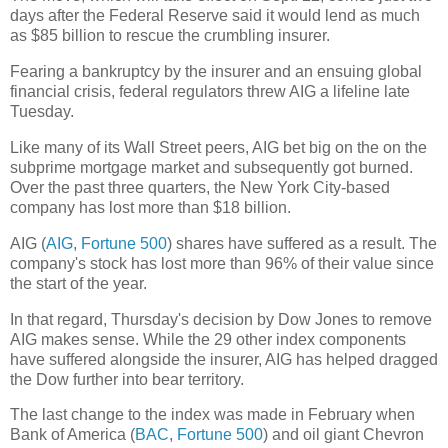
days after the Federal Reserve said it would lend as much
as $85 billion to rescue the crumbling insurer.
Fearing a bankruptcy by the insurer and an ensuing global
financial crisis, federal regulators threw AIG a lifeline late
Tuesday.
Like many of its Wall Street peers, AIG bet big on the on the
subprime mortgage market and subsequently got burned.
Over the past three quarters, the New York City-based
company has lost more than $18 billion.
AIG (
AIG
,
Fortune 500
) shares have suffered as a result. The
company's stock has lost more than 96% of their value since
the start of the year.
In that regard, Thursday's decision by Dow Jones to remove
AIG makes sense. While the 29 other index components
have suffered alongside the insurer, AIG has helped dragged
the Dow further into bear territory.
The last change to the index was made in February when
Bank of America (
BAC
,
Fortune 500
) and oil giant Chevron