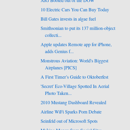
AIG Booted out of the DOW
10 Electric Cars You Can Buy Today
Bill Gates invests in algae fuel
Smithsonian to put its 137 million-object
collecti...
Apple updates Remote app for iPhone,
adds Genius f...
Monstrous Aviation: World's Biggest
Airplanes [PICS]
A First Timer’s Guide to Oktoberfest
'Secret' Eco-Village Spotted In Aerial
Photo Taken...
2010 Mustang Dashboard Revealed
Airline WiFi Sparks Porn Debate
Seinfeld out of Microsoft Spots