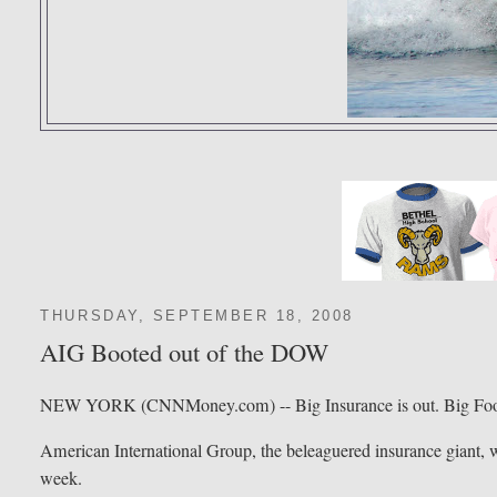
THURSDAY, SEPTEMBER 18, 2008
AIG Booted out of the DOW
NEW YORK (CNNMoney.com) -- Big Insurance is out. Big Food
American International Group, the beleaguered insurance giant, wi
week.