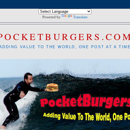
Powered by
Translate
POCKETBURGERS.CO
ADDING VALUE TO THE WORLD, ONE POST AT A TIM