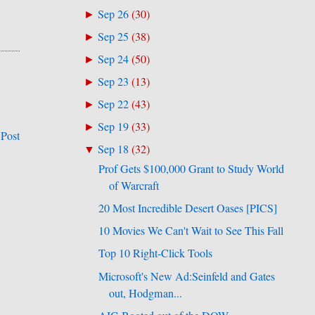
Sep 26
(
30
)
►
Sep 25
(
38
)
►
Sep 24
(
50
)
►
Sep 23
(
13
)
►
Sep 22
(
43
)
►
Sep 19
(
33
)
►
 Post
Sep 18
(
32
)
▼
Prof Gets $100,000 Grant to Study World
of Warcraft
20 Most Incredible Desert Oases [PICS]
10 Movies We Can't Wait to See This Fall
Top 10 Right-Click Tools
Microsoft's New Ad:Seinfeld and Gates
out, Hodgman...