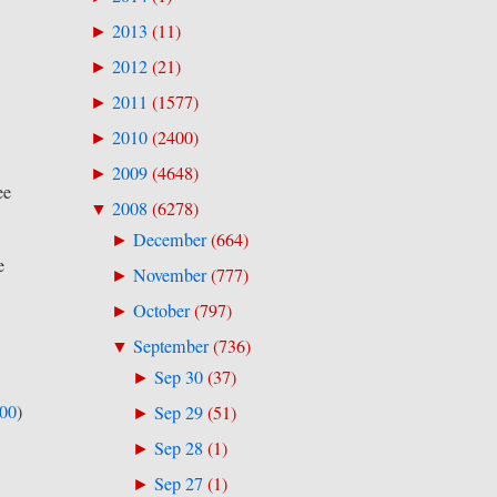
2013
(
11
)
►
2012
(
21
)
►
2011
(
1577
)
►
2010
(
2400
)
►
2009
(
4648
)
►
ee
2008
(
6278
)
▼
December
(
664
)
►
e
November
(
777
)
►
October
(
797
)
►
September
(
736
)
▼
Sep 30
(
37
)
►
500
)
Sep 29
(
51
)
►
Sep 28
(
1
)
►
Sep 27
(
1
)
►