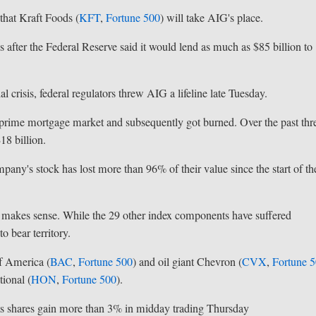
hat Kraft Foods (
KFT
,
Fortune 500
) will take AIG's place.
 after the Federal Reserve said it would lend as much as $85 billion to
 crisis, federal regulators threw AIG a lifeline late Tuesday.
ubprime mortgage market and subsequently got burned. Over the past thr
18 billion.
mpany's stock has lost more than 96% of their value since the start of th
 makes sense. While the 29 other index components have suffered
o bear territory.
f America (
BAC
,
Fortune 500
) and oil giant Chevron (
CVX
,
Fortune 
ional (
HON
,
Fortune 500
).
its shares gain more than 3% in midday trading Thursday