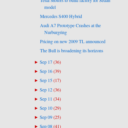
Tesla Motors to build factory for Sedan
model
Mercedes S400 Hybrid
Audi A7 Prototype Crashes at the
Nurburgring
Pricing on new 2009 TL announced
The Bull is broadening its horizons
Sep 17
(
36
)
►
Sep 16
(
39
)
►
Sep 15
(
17
)
►
Sep 12
(
36
)
►
Sep 11
(
34
)
►
Sep 10
(
29
)
►
Sep 09
(
25
)
►
Sep 08
(
41
)
►