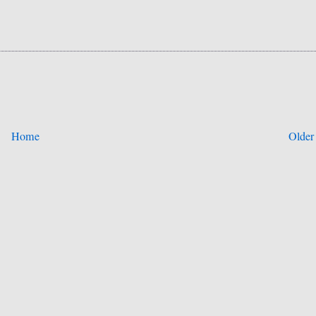
Home
Older