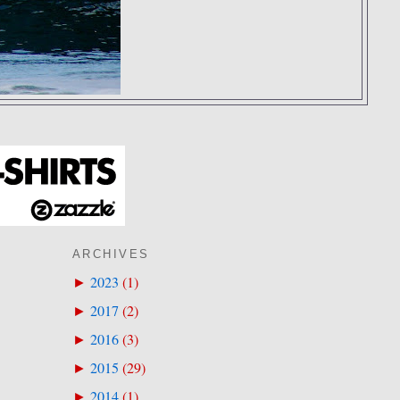
ARCHIVES
2023
(
1
)
►
2017
(
2
)
►
2016
(
3
)
►
2015
(
29
)
►
2014
(
1
)
►