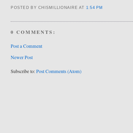
POSTED BY CHISMILLIONAIRE
AT
1:54 PM
0 COMMENTS:
Post a Comment
Newer Post
Subscribe to:
Post Comments (Atom)