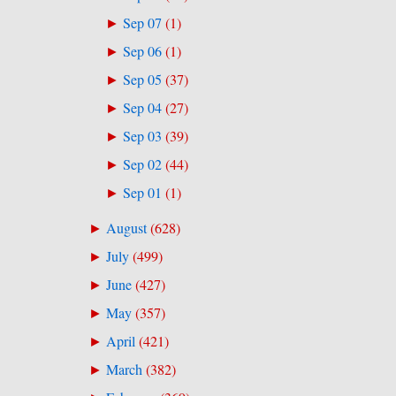
Sep 07
(
1
)
►
Sep 06
(
1
)
►
Sep 05
(
37
)
►
Sep 04
(
27
)
►
Sep 03
(
39
)
►
Sep 02
(
44
)
►
Sep 01
(
1
)
►
August
(
628
)
►
July
(
499
)
►
June
(
427
)
►
May
(
357
)
►
April
(
421
)
►
March
(
382
)
►