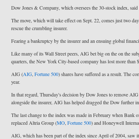
Dow Jones & Company, which oversees the 30-stock index, said t
The move, which will take effect on Sept. 22, comes just two days
rescue the crumbling insurer.
Fearing a bankruptcy by the insurer and an ensuing global financial
Like many of its Wall Street peers, AIG bet big on the on the s
quarters, the New York City-based company has lost more than $
AIG (
AIG
,
Fortune 500
) shares have suffered as a result. The co
year.
In that regard, Thursday's decision by Dow Jones to remove AIG
alongside the insurer, AIG has helped dragged the Dow further int
The last change to the index was made in February when Bank o
replaced Altria Group (
MO
,
Fortune 500
) and Honeywell Internat
AIG, which has been part of the index since April of 2004, saw 