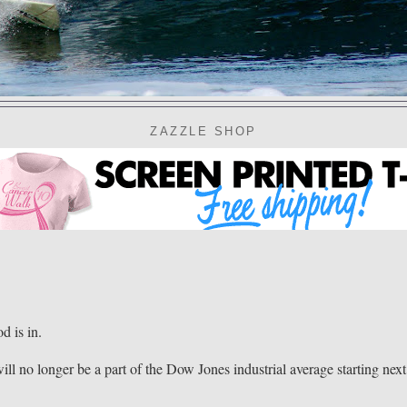
ZAZZLE SHOP
 is in.
ll no longer be a part of the Dow Jones industrial average starting next