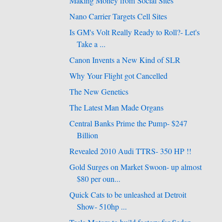
Making Money from Social Sites
Nano Carrier Targets Cell Sites
Is GM's Volt Really Ready to Roll?- Let's
Take a ...
Canon Invents a New Kind of SLR
Why Your Flight got Cancelled
The New Genetics
The Latest Man Made Organs
Central Banks Prime the Pump- $247
Billion
Revealed 2010 Audi TTRS- 350 HP !!
Gold Surges on Market Swoon- up almost
$80 per oun...
Quick Cats to be unleashed at Detroit
Show- 510hp ...