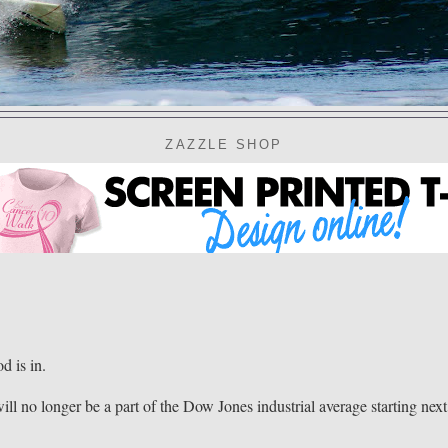
ZAZZLE SHOP
 is in.
ll no longer be a part of the Dow Jones industrial average starting next