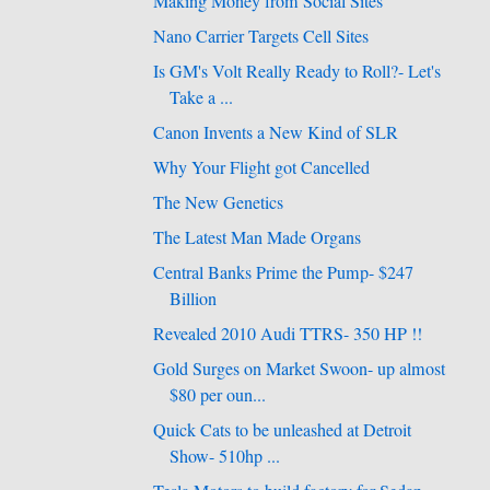
Making Money from Social Sites
Nano Carrier Targets Cell Sites
Is GM's Volt Really Ready to Roll?- Let's
Take a ...
Canon Invents a New Kind of SLR
Why Your Flight got Cancelled
The New Genetics
The Latest Man Made Organs
Central Banks Prime the Pump- $247
Billion
Revealed 2010 Audi TTRS- 350 HP !!
Gold Surges on Market Swoon- up almost
$80 per oun...
Quick Cats to be unleashed at Detroit
Show- 510hp ...