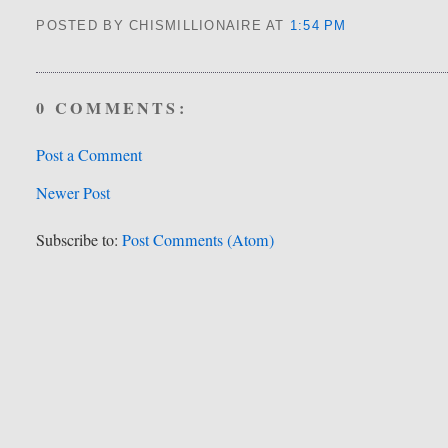
POSTED BY CHISMILLIONAIRE
AT
1:54 PM
0 COMMENTS:
Post a Comment
Newer Post
Subscribe to:
Post Comments (Atom)