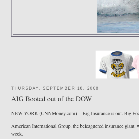
THURSDAY, SEPTEMBER 18, 2008
AIG Booted out of the DOW
NEW YORK (CNNMoney.com) -- Big Insurance is out. Big Food
American International Group, the beleaguered insurance giant, wi
week.