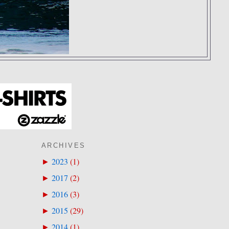
ARCHIVES
2023
(
1
)
►
2017
(
2
)
►
2016
(
3
)
►
2015
(
29
)
►
2014
(
1
)
►