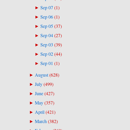
Sep 07
(
1
)
►
Sep 06
(
1
)
►
Sep 05
(
37
)
►
Sep 04
(
27
)
►
Sep 03
(
39
)
►
Sep 02
(
44
)
►
Sep 01
(
1
)
►
August
(
628
)
►
July
(
499
)
►
June
(
427
)
►
May
(
357
)
►
April
(
421
)
►
March
(
382
)
►