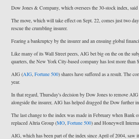
Dow Jones & Company, which oversees the 30-stock index, said t
The move, which will take effect on Sept. 22, comes just two days
rescue the crumbling insurer.
Fearing a bankruptcy by the insurer and an ensuing global financial
Like many of its Wall Street peers, AIG bet big on the on the s
quarters, the New York City-based company has lost more than $
AIG (
AIG
,
Fortune 500
) shares have suffered as a result. The co
year.
In that regard, Thursday's decision by Dow Jones to remove AIG
alongside the insurer, AIG has helped dragged the Dow further int
The last change to the index was made in February when Bank o
replaced Altria Group (
MO
,
Fortune 500
) and Honeywell Internat
AIG, which has been part of the index since April of 2004, saw 