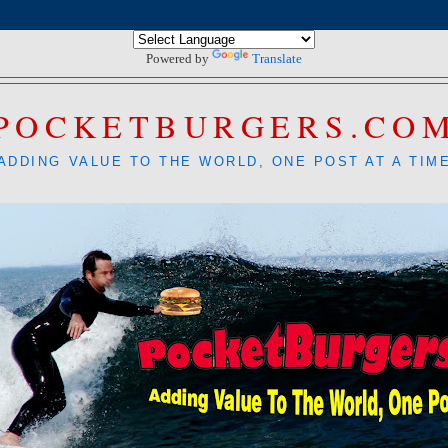
Powered by
Translate
POCKETBURGERS.CO
ADDING VALUE TO THE WORLD, ONE POST AT A TIM