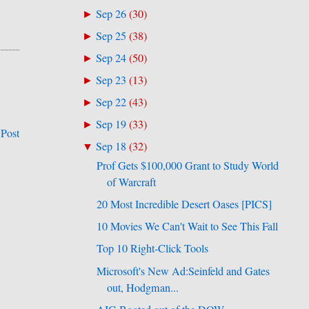
Sep 26
(
30
)
►
Sep 25
(
38
)
►
Sep 24
(
50
)
►
Sep 23
(
13
)
►
Sep 22
(
43
)
►
Sep 19
(
33
)
►
 Post
Sep 18
(
32
)
▼
Prof Gets $100,000 Grant to Study World
of Warcraft
20 Most Incredible Desert Oases [PICS]
10 Movies We Can't Wait to See This Fall
Top 10 Right-Click Tools
Microsoft's New Ad:Seinfeld and Gates
out, Hodgman...