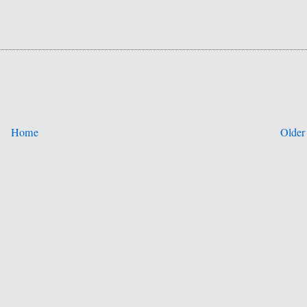
Home
Older