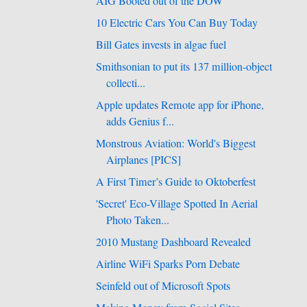
AIG Booted out of the DOW
10 Electric Cars You Can Buy Today
Bill Gates invests in algae fuel
Smithsonian to put its 137 million-object
collecti...
Apple updates Remote app for iPhone,
adds Genius f...
Monstrous Aviation: World's Biggest
Airplanes [PICS]
A First Timer’s Guide to Oktoberfest
'Secret' Eco-Village Spotted In Aerial
Photo Taken...
2010 Mustang Dashboard Revealed
Airline WiFi Sparks Porn Debate
Seinfeld out of Microsoft Spots