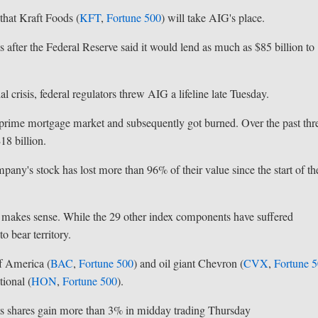
hat Kraft Foods (
KFT
,
Fortune 500
) will take AIG's place.
 after the Federal Reserve said it would lend as much as $85 billion to
 crisis, federal regulators threw AIG a lifeline late Tuesday.
ubprime mortgage market and subsequently got burned. Over the past thr
18 billion.
mpany's stock has lost more than 96% of their value since the start of th
 makes sense. While the 29 other index components have suffered
o bear territory.
f America (
BAC
,
Fortune 500
) and oil giant Chevron (
CVX
,
Fortune 
ional (
HON
,
Fortune 500
).
its shares gain more than 3% in midday trading Thursday