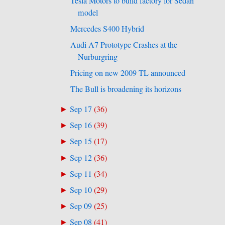
Tesla Motors to build factory for Sedan
model
Mercedes S400 Hybrid
Audi A7 Prototype Crashes at the
Nurburgring
Pricing on new 2009 TL announced
The Bull is broadening its horizons
Sep 17
(
36
)
►
Sep 16
(
39
)
►
Sep 15
(
17
)
►
Sep 12
(
36
)
►
Sep 11
(
34
)
►
Sep 10
(
29
)
►
Sep 09
(
25
)
►
Sep 08
(
41
)
►