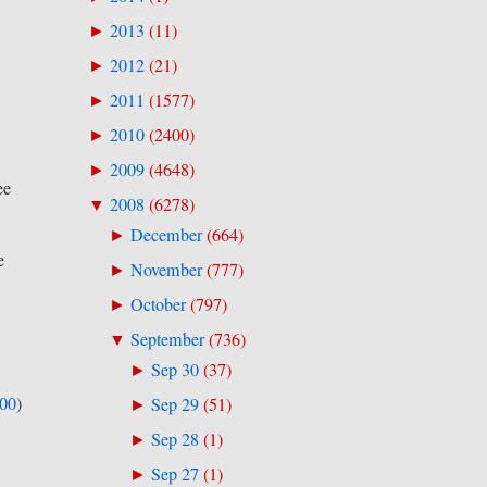
2013
(
11
)
►
2012
(
21
)
►
2011
(
1577
)
►
2010
(
2400
)
►
2009
(
4648
)
►
ee
2008
(
6278
)
▼
December
(
664
)
►
e
November
(
777
)
►
October
(
797
)
►
September
(
736
)
▼
Sep 30
(
37
)
►
500
)
Sep 29
(
51
)
►
Sep 28
(
1
)
►
Sep 27
(
1
)
►