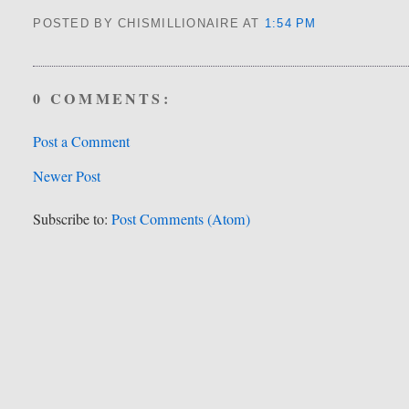
POSTED BY CHISMILLIONAIRE
AT
1:54 PM
0 COMMENTS:
Post a Comment
Newer Post
Subscribe to:
Post Comments (Atom)