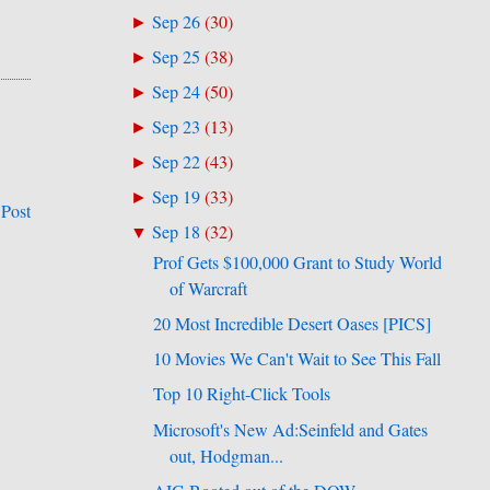
Sep 26
(
30
)
►
Sep 25
(
38
)
►
Sep 24
(
50
)
►
Sep 23
(
13
)
►
Sep 22
(
43
)
►
Sep 19
(
33
)
►
 Post
Sep 18
(
32
)
▼
Prof Gets $100,000 Grant to Study World
of Warcraft
20 Most Incredible Desert Oases [PICS]
10 Movies We Can't Wait to See This Fall
Top 10 Right-Click Tools
Microsoft's New Ad:Seinfeld and Gates
out, Hodgman...