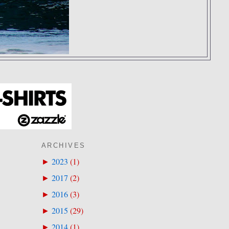
ARCHIVES
2023
(
1
)
►
2017
(
2
)
►
2016
(
3
)
►
2015
(
29
)
►
2014
(
1
)
►