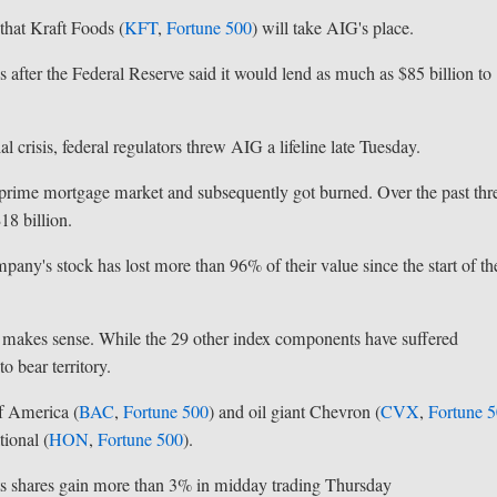
hat Kraft Foods (
KFT
,
Fortune 500
) will take AIG's place.
 after the Federal Reserve said it would lend as much as $85 billion to
 crisis, federal regulators threw AIG a lifeline late Tuesday.
ubprime mortgage market and subsequently got burned. Over the past thr
18 billion.
mpany's stock has lost more than 96% of their value since the start of th
 makes sense. While the 29 other index components have suffered
o bear territory.
f America (
BAC
,
Fortune 500
) and oil giant Chevron (
CVX
,
Fortune 
ional (
HON
,
Fortune 500
).
its shares gain more than 3% in midday trading Thursday