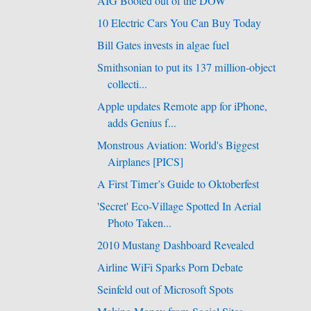
AIG Booted out of the DOW
10 Electric Cars You Can Buy Today
Bill Gates invests in algae fuel
Smithsonian to put its 137 million-object
collecti...
Apple updates Remote app for iPhone,
adds Genius f...
Monstrous Aviation: World's Biggest
Airplanes [PICS]
A First Timer’s Guide to Oktoberfest
'Secret' Eco-Village Spotted In Aerial
Photo Taken...
2010 Mustang Dashboard Revealed
Airline WiFi Sparks Porn Debate
Seinfeld out of Microsoft Spots