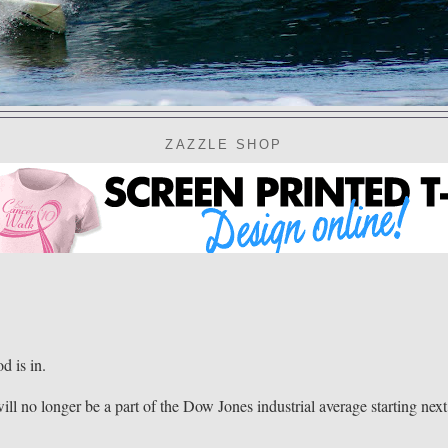
ZAZZLE SHOP
 is in.
ll no longer be a part of the Dow Jones industrial average starting next