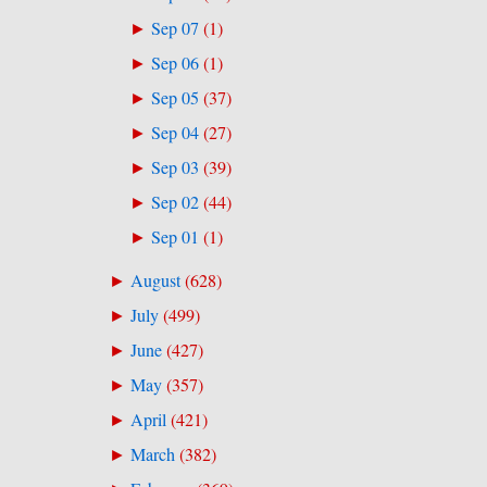
Sep 07
(
1
)
►
Sep 06
(
1
)
►
Sep 05
(
37
)
►
Sep 04
(
27
)
►
Sep 03
(
39
)
►
Sep 02
(
44
)
►
Sep 01
(
1
)
►
August
(
628
)
►
July
(
499
)
►
June
(
427
)
►
May
(
357
)
►
April
(
421
)
►
March
(
382
)
►