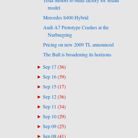
Tesla Motors to build factory for Sedan
model
Mercedes S400 Hybrid
Audi A7 Prototype Crashes at the
Nurburgring
Pricing on new 2009 TL announced
The Bull is broadening its horizons
Sep 17
(
36
)
►
Sep 16
(
39
)
►
Sep 15
(
17
)
►
Sep 12
(
36
)
►
Sep 11
(
34
)
►
Sep 10
(
29
)
►
Sep 09
(
25
)
►
Sep 08
(
41
)
►