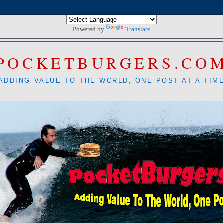
Powered by
Translate
POCKETBURGERS.CO
ADDING VALUE TO THE WORLD, ONE POST AT A TIM