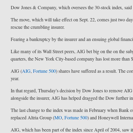
Dow Jones & Company, which oversees the 30-stock index, said t
The move, which will take effect on Sept. 22, comes just two days
rescue the crumbling insurer.
Fearing a bankruptcy by the insurer and an ensuing global financial
Like many of its Wall Street peers, AIG bet big on the on the s
quarters, the New York City-based company has lost more than $
AIG (
AIG
,
Fortune 500
) shares have suffered as a result. The co
year.
In that regard, Thursday's decision by Dow Jones to remove AIG
alongside the insurer, AIG has helped dragged the Dow further int
The last change to the index was made in February when Bank o
replaced Altria Group (
MO
,
Fortune 500
) and Honeywell Internat
AIG, which has been part of the index since April of 2004, saw 