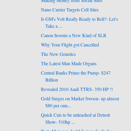
Making Money from Social Sites
Nano Carrier Targets Cell Sites
Is GM's Volt Really Ready to Roll?- Let's
Take a ...
Canon Invents a New Kind of SLR
Why Your Flight got Cancelled
The New Genetics
The Latest Man Made Organs
Central Banks Prime the Pump- $247
Billion
Revealed 2010 Audi TTRS- 350 HP !!
Gold Surges on Market Swoon- up almost
$80 per oun...
Quick Cats to be unleashed at Detroit
Show- 510hp ...