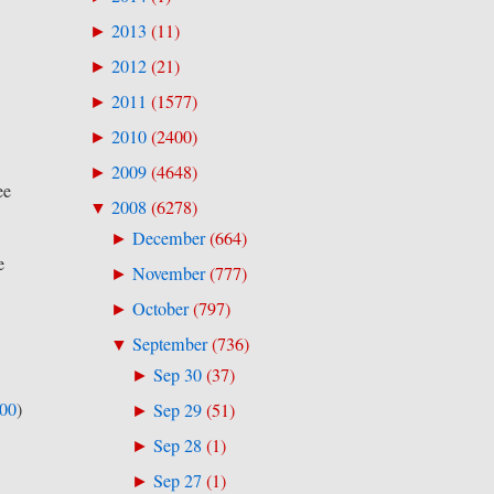
2013
(
11
)
►
2012
(
21
)
►
2011
(
1577
)
►
2010
(
2400
)
►
2009
(
4648
)
►
ee
2008
(
6278
)
▼
December
(
664
)
►
e
November
(
777
)
►
October
(
797
)
►
September
(
736
)
▼
Sep 30
(
37
)
►
500
)
Sep 29
(
51
)
►
Sep 28
(
1
)
►
Sep 27
(
1
)
►