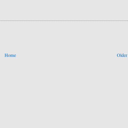
Home
Older