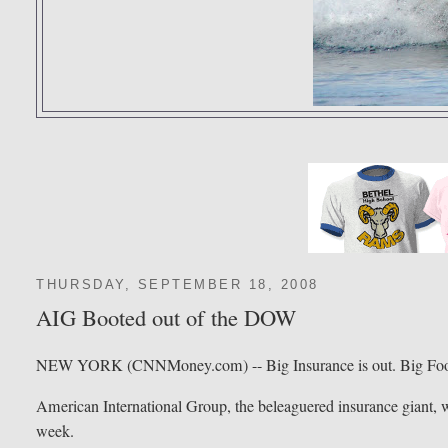
THURSDAY, SEPTEMBER 18, 2008
AIG Booted out of the DOW
NEW YORK (CNNMoney.com) -- Big Insurance is out. Big Food
American International Group, the beleaguered insurance giant, wi
week.