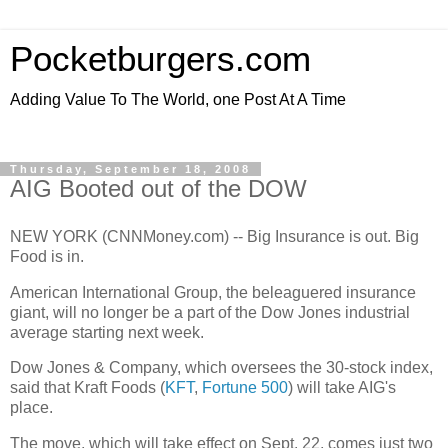
Pocketburgers.com
Adding Value To The World, one Post At A Time
Thursday, September 18, 2008
AIG Booted out of the DOW
NEW YORK (CNNMoney.com) -- Big Insurance is out. Big
Food is in.
American International Group, the beleaguered insurance
giant, will no longer be a part of the Dow Jones industrial
average starting next week.
Dow Jones & Company, which oversees the 30-stock index,
said that Kraft Foods (
KFT
,
Fortune 500
) will take AIG's
place.
The move, which will take effect on Sept. 22, comes just two