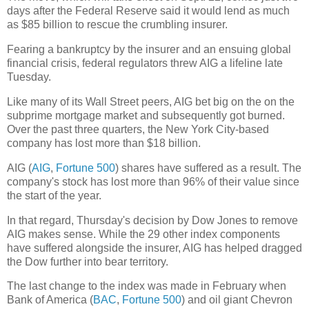
days after the Federal Reserve said it would lend as much
as $85 billion to rescue the crumbling insurer.
Fearing a bankruptcy by the insurer and an ensuing global
financial crisis, federal regulators threw AIG a lifeline late
Tuesday.
Like many of its Wall Street peers, AIG bet big on the on the
subprime mortgage market and subsequently got burned.
Over the past three quarters, the New York City-based
company has lost more than $18 billion.
AIG (
AIG
,
Fortune 500
) shares have suffered as a result. The
company's stock has lost more than 96% of their value since
the start of the year.
In that regard, Thursday's decision by Dow Jones to remove
AIG makes sense. While the 29 other index components
have suffered alongside the insurer, AIG has helped dragged
the Dow further into bear territory.
The last change to the index was made in February when
Bank of America (
BAC
,
Fortune 500
) and oil giant Chevron