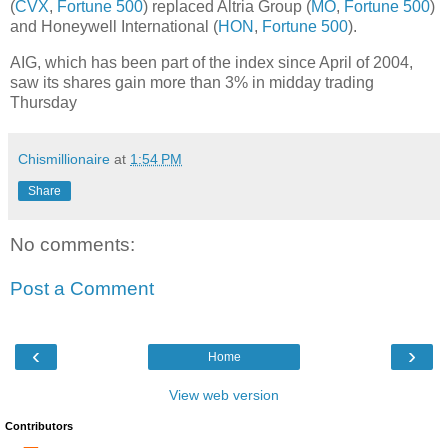
(
CVX
,
Fortune 500
) replaced Altria Group (
MO
,
Fortune 500
)
and Honeywell International (
HON
,
Fortune 500
).
AIG, which has been part of the index since April of 2004,
saw its shares gain more than 3% in midday trading
Thursday
Chismillionaire
at
1:54 PM
Share
No comments:
Post a Comment
‹
›
Home
View web version
Contributors