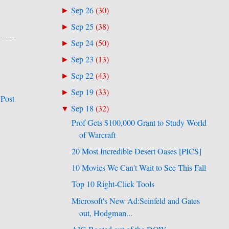
Sep 26
(
30
)
►
Sep 25
(
38
)
►
Sep 24
(
50
)
►
Sep 23
(
13
)
►
Sep 22
(
43
)
►
Sep 19
(
33
)
►
 Post
Sep 18
(
32
)
▼
Prof Gets $100,000 Grant to Study World
of Warcraft
20 Most Incredible Desert Oases [PICS]
10 Movies We Can't Wait to See This Fall
Top 10 Right-Click Tools
Microsoft's New Ad:Seinfeld and Gates
out, Hodgman...