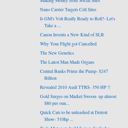
Making Money from Social Sites
Nano Carrier Targets Cell Sites
Is GM's Volt Really Ready to Roll?- Let's
Take a ...
Canon Invents a New Kind of SLR
Why Your Flight got Cancelled
The New Genetics
The Latest Man Made Organs
Central Banks Prime the Pump- $247
Billion
Revealed 2010 Audi TTRS- 350 HP !!
Gold Surges on Market Swoon- up almost
$80 per oun...
Quick Cats to be unleashed at Detroit
Show- 510hp ...