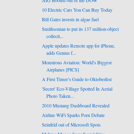
AIG Booted out of the DOW
10 Electric Cars You Can Buy Today
Bill Gates invests in algae fuel
Smithsonian to put its 137 million-object
collecti...
Apple updates Remote app for iPhone,
adds Genius f...
Monstrous Aviation: World's Biggest
Airplanes [PICS]
A First Timer’s Guide to Oktoberfest
'Secret' Eco-Village Spotted In Aerial
Photo Taken...
2010 Mustang Dashboard Revealed
Airline WiFi Sparks Porn Debate
Seinfeld out of Microsoft Spots