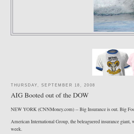
THURSDAY, SEPTEMBER 18, 2008
AIG Booted out of the DOW
NEW YORK (CNNMoney.com) -- Big Insurance is out. Big Food
American International Group, the beleaguered insurance giant, wi
week.