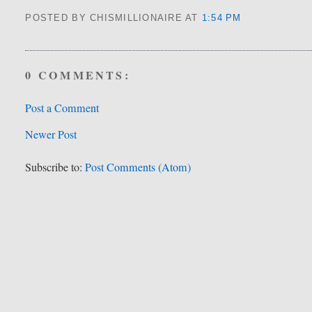
POSTED BY CHISMILLIONAIRE
AT
1:54 PM
0 COMMENTS:
Post a Comment
Newer Post
Subscribe to:
Post Comments (Atom)