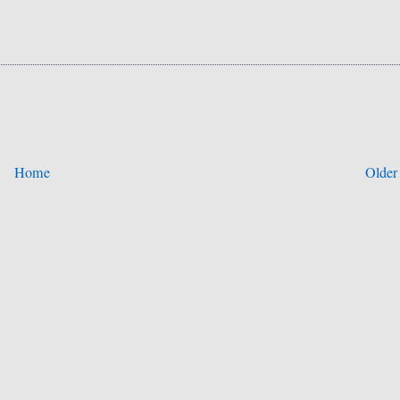
Home
Older