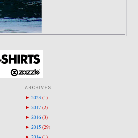
ARCHIVES
2023
(
1
)
►
2017
(
2
)
►
2016
(
3
)
►
2015
(
29
)
►
2014
(
1
)
►