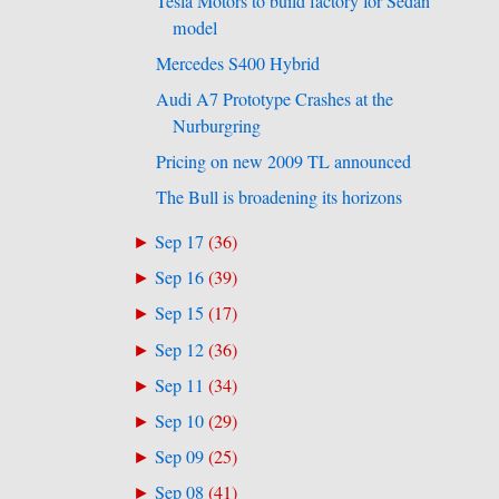
Tesla Motors to build factory for Sedan
model
Mercedes S400 Hybrid
Audi A7 Prototype Crashes at the
Nurburgring
Pricing on new 2009 TL announced
The Bull is broadening its horizons
Sep 17
(
36
)
►
Sep 16
(
39
)
►
Sep 15
(
17
)
►
Sep 12
(
36
)
►
Sep 11
(
34
)
►
Sep 10
(
29
)
►
Sep 09
(
25
)
►
Sep 08
(
41
)
►