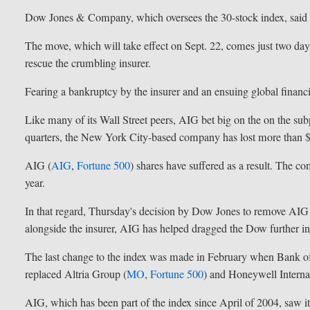
Dow Jones & Company, which oversees the 30-stock index, said t
The move, which will take effect on Sept. 22, comes just two days
rescue the crumbling insurer.
Fearing a bankruptcy by the insurer and an ensuing global financial
Like many of its Wall Street peers, AIG bet big on the on the s
quarters, the New York City-based company has lost more than $
AIG (
AIG
,
Fortune 500
) shares have suffered as a result. The co
year.
In that regard, Thursday's decision by Dow Jones to remove AIG
alongside the insurer, AIG has helped dragged the Dow further int
The last change to the index was made in February when Bank o
replaced Altria Group (
MO
,
Fortune 500
) and Honeywell Internat
AIG, which has been part of the index since April of 2004, saw 