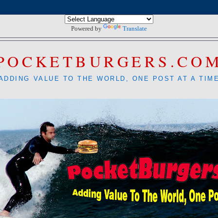
Powered by
Translate
POCKETBURGERS.CO
ADDING VALUE TO THE WORLD, ONE POST AT A TIM