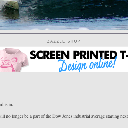
ZAZZLE SHOP
 is in.
ll no longer be a part of the Dow Jones industrial average starting next