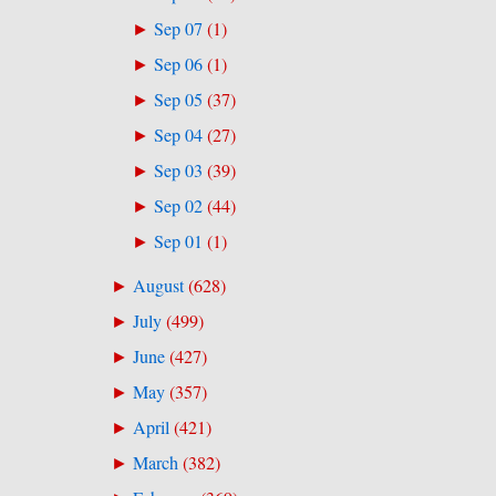
Sep 07
(
1
)
►
Sep 06
(
1
)
►
Sep 05
(
37
)
►
Sep 04
(
27
)
►
Sep 03
(
39
)
►
Sep 02
(
44
)
►
Sep 01
(
1
)
►
August
(
628
)
►
July
(
499
)
►
June
(
427
)
►
May
(
357
)
►
April
(
421
)
►
March
(
382
)
►