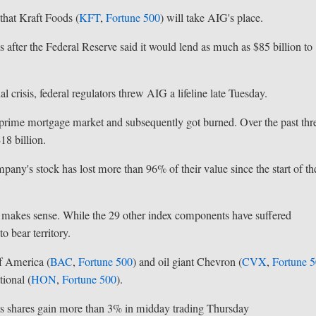
hat Kraft Foods (
KFT
,
Fortune 500
) will take AIG's place.
 after the Federal Reserve said it would lend as much as $85 billion to
 crisis, federal regulators threw AIG a lifeline late Tuesday.
ubprime mortgage market and subsequently got burned. Over the past thr
18 billion.
mpany's stock has lost more than 96% of their value since the start of th
 makes sense. While the 29 other index components have suffered
o bear territory.
f America (
BAC
,
Fortune 500
) and oil giant Chevron (
CVX
,
Fortune 
ional (
HON
,
Fortune 500
).
its shares gain more than 3% in midday trading Thursday