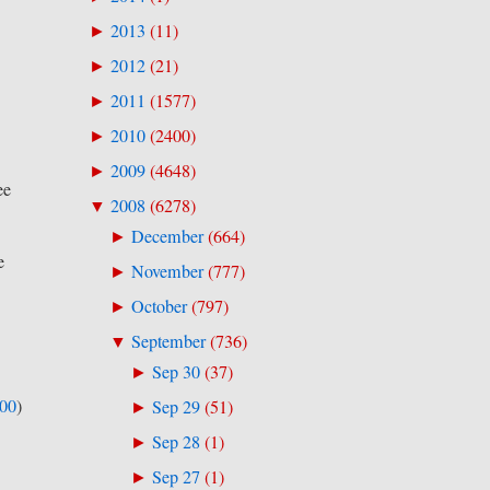
2013
(
11
)
►
2012
(
21
)
►
2011
(
1577
)
►
2010
(
2400
)
►
2009
(
4648
)
►
ee
2008
(
6278
)
▼
December
(
664
)
►
e
November
(
777
)
►
October
(
797
)
►
September
(
736
)
▼
Sep 30
(
37
)
►
500
)
Sep 29
(
51
)
►
Sep 28
(
1
)
►
Sep 27
(
1
)
►