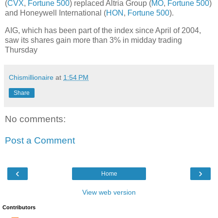
(
CVX
,
Fortune 500
) replaced Altria Group (
MO
,
Fortune 500
)
and Honeywell International (
HON
,
Fortune 500
).
AIG, which has been part of the index since April of 2004,
saw its shares gain more than 3% in midday trading
Thursday
Chismillionaire
at
1:54 PM
Share
No comments:
Post a Comment
‹
›
Home
View web version
Contributors