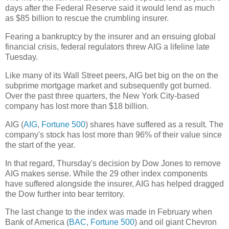
days after the Federal Reserve said it would lend as much
as $85 billion to rescue the crumbling insurer.
Fearing a bankruptcy by the insurer and an ensuing global
financial crisis, federal regulators threw AIG a lifeline late
Tuesday.
Like many of its Wall Street peers, AIG bet big on the on the
subprime mortgage market and subsequently got burned.
Over the past three quarters, the New York City-based
company has lost more than $18 billion.
AIG (
AIG
,
Fortune 500
) shares have suffered as a result. The
company's stock has lost more than 96% of their value since
the start of the year.
In that regard, Thursday's decision by Dow Jones to remove
AIG makes sense. While the 29 other index components
have suffered alongside the insurer, AIG has helped dragged
the Dow further into bear territory.
The last change to the index was made in February when
Bank of America (
BAC
,
Fortune 500
) and oil giant Chevron