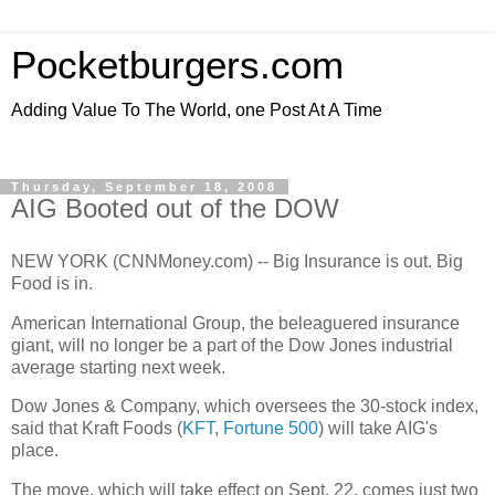
Pocketburgers.com
Adding Value To The World, one Post At A Time
Thursday, September 18, 2008
AIG Booted out of the DOW
NEW YORK (CNNMoney.com) -- Big Insurance is out. Big
Food is in.
American International Group, the beleaguered insurance
giant, will no longer be a part of the Dow Jones industrial
average starting next week.
Dow Jones & Company, which oversees the 30-stock index,
said that Kraft Foods (
KFT
,
Fortune 500
) will take AIG's
place.
The move, which will take effect on Sept. 22, comes just two