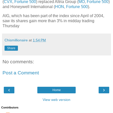
(
CVX
,
Fortune 500
) replaced Altria Group (
MO
,
Fortune 500
)
and Honeywell International (
HON
,
Fortune 500
).
AIG, which has been part of the index since April of 2004,
saw its shares gain more than 3% in midday trading
Thursday
Chismillionaire
at
1:54 PM
Share
No comments:
Post a Comment
‹
›
Home
View web version
Contributors