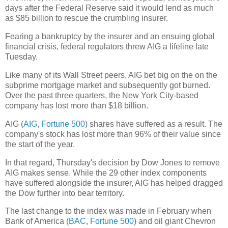
days after the Federal Reserve said it would lend as much
as $85 billion to rescue the crumbling insurer.
Fearing a bankruptcy by the insurer and an ensuing global
financial crisis, federal regulators threw AIG a lifeline late
Tuesday.
Like many of its Wall Street peers, AIG bet big on the on the
subprime mortgage market and subsequently got burned.
Over the past three quarters, the New York City-based
company has lost more than $18 billion.
AIG (
AIG
,
Fortune 500
) shares have suffered as a result. The
company's stock has lost more than 96% of their value since
the start of the year.
In that regard, Thursday's decision by Dow Jones to remove
AIG makes sense. While the 29 other index components
have suffered alongside the insurer, AIG has helped dragged
the Dow further into bear territory.
The last change to the index was made in February when
Bank of America (
BAC
,
Fortune 500
) and oil giant Chevron