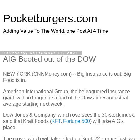
Pocketburgers.com
Adding Value To The World, one Post At A Time
Thursday, September 18, 2008
AIG Booted out of the DOW
NEW YORK (CNNMoney.com) -- Big Insurance is out. Big
Food is in.
American International Group, the beleaguered insurance
giant, will no longer be a part of the Dow Jones industrial
average starting next week.
Dow Jones & Company, which oversees the 30-stock index,
said that Kraft Foods (
KFT
,
Fortune 500
) will take AIG's
place.
The move, which will take effect on Sept. 22, comes just two