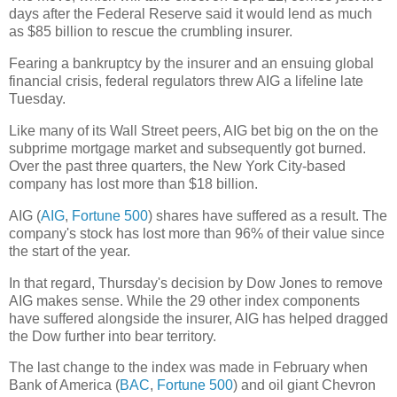
days after the Federal Reserve said it would lend as much
as $85 billion to rescue the crumbling insurer.
Fearing a bankruptcy by the insurer and an ensuing global
financial crisis, federal regulators threw AIG a lifeline late
Tuesday.
Like many of its Wall Street peers, AIG bet big on the on the
subprime mortgage market and subsequently got burned.
Over the past three quarters, the New York City-based
company has lost more than $18 billion.
AIG (
AIG
,
Fortune 500
) shares have suffered as a result. The
company's stock has lost more than 96% of their value since
the start of the year.
In that regard, Thursday's decision by Dow Jones to remove
AIG makes sense. While the 29 other index components
have suffered alongside the insurer, AIG has helped dragged
the Dow further into bear territory.
The last change to the index was made in February when
Bank of America (
BAC
,
Fortune 500
) and oil giant Chevron