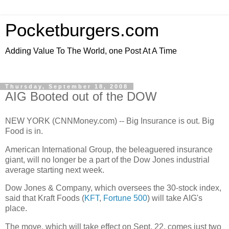
Pocketburgers.com
Adding Value To The World, one Post At A Time
Thursday, September 18, 2008
AIG Booted out of the DOW
NEW YORK (CNNMoney.com) -- Big Insurance is out. Big
Food is in.
American International Group, the beleaguered insurance
giant, will no longer be a part of the Dow Jones industrial
average starting next week.
Dow Jones & Company, which oversees the 30-stock index,
said that Kraft Foods (
KFT
,
Fortune 500
) will take AIG's
place.
The move, which will take effect on Sept. 22, comes just two