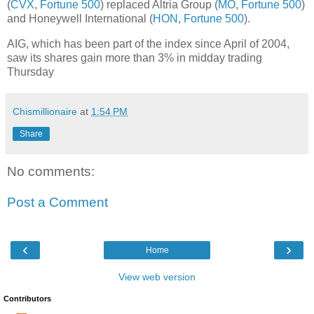
(
CVX
,
Fortune 500
) replaced Altria Group (
MO
,
Fortune 500
)
and Honeywell International (
HON
,
Fortune 500
).
AIG, which has been part of the index since April of 2004,
saw its shares gain more than 3% in midday trading
Thursday
Chismillionaire
at
1:54 PM
Share
No comments:
Post a Comment
‹
›
Home
View web version
Contributors