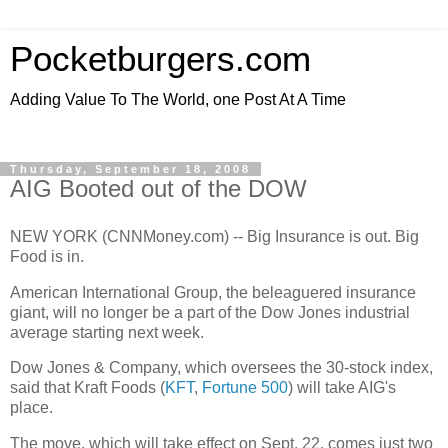
Pocketburgers.com
Adding Value To The World, one Post At A Time
Thursday, September 18, 2008
AIG Booted out of the DOW
NEW YORK (CNNMoney.com) -- Big Insurance is out. Big
Food is in.
American International Group, the beleaguered insurance
giant, will no longer be a part of the Dow Jones industrial
average starting next week.
Dow Jones & Company, which oversees the 30-stock index,
said that Kraft Foods (
KFT
,
Fortune 500
) will take AIG's
place.
The move, which will take effect on Sept. 22, comes just two