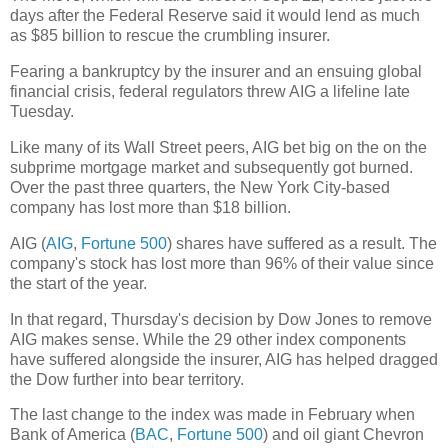
days after the Federal Reserve said it would lend as much
as $85 billion to rescue the crumbling insurer.
Fearing a bankruptcy by the insurer and an ensuing global
financial crisis, federal regulators threw AIG a lifeline late
Tuesday.
Like many of its Wall Street peers, AIG bet big on the on the
subprime mortgage market and subsequently got burned.
Over the past three quarters, the New York City-based
company has lost more than $18 billion.
AIG (
AIG
,
Fortune 500
) shares have suffered as a result. The
company's stock has lost more than 96% of their value since
the start of the year.
In that regard, Thursday's decision by Dow Jones to remove
AIG makes sense. While the 29 other index components
have suffered alongside the insurer, AIG has helped dragged
the Dow further into bear territory.
The last change to the index was made in February when
Bank of America (
BAC
,
Fortune 500
) and oil giant Chevron