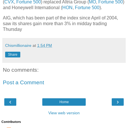
(
CVX
,
Fortune 500
) replaced Altria Group (
MO
,
Fortune 500
)
and Honeywell International (
HON
,
Fortune 500
).
AIG, which has been part of the index since April of 2004,
saw its shares gain more than 3% in midday trading
Thursday
Chismillionaire
at
1:54 PM
Share
No comments:
Post a Comment
‹
›
Home
View web version
Contributors