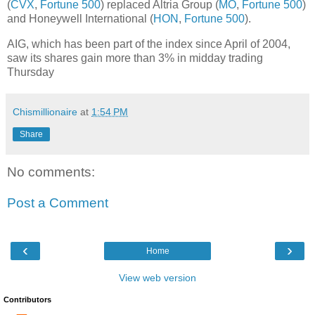
(
CVX
,
Fortune 500
) replaced Altria Group (
MO
,
Fortune 500
)
and Honeywell International (
HON
,
Fortune 500
).
AIG, which has been part of the index since April of 2004,
saw its shares gain more than 3% in midday trading
Thursday
Chismillionaire
at
1:54 PM
Share
No comments:
Post a Comment
‹
›
Home
View web version
Contributors