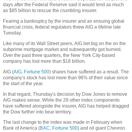
days after the Federal Reserve said it would lend as much
as $85 billion to rescue the crumbling insurer.
Fearing a bankruptcy by the insurer and an ensuing global
financial crisis, federal regulators threw AIG a lifeline late
Tuesday.
Like many of its Wall Street peers, AIG bet big on the on the
subprime mortgage market and subsequently got burned.
Over the past three quarters, the New York City-based
company has lost more than $18 billion.
AIG (
AIG
,
Fortune 500
) shares have suffered as a result. The
company's stock has lost more than 96% of their value since
the start of the year.
In that regard, Thursday's decision by Dow Jones to remove
AIG makes sense. While the 29 other index components
have suffered alongside the insurer, AIG has helped dragged
the Dow further into bear territory.
The last change to the index was made in February when
Bank of America (
BAC
,
Fortune 500
) and oil giant Chevron