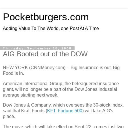
Pocketburgers.com
Adding Value To The World, one Post At A Time
Thursday, September 18, 2008
AIG Booted out of the DOW
NEW YORK (CNNMoney.com) -- Big Insurance is out. Big
Food is in.
American International Group, the beleaguered insurance
giant, will no longer be a part of the Dow Jones industrial
average starting next week.
Dow Jones & Company, which oversees the 30-stock index,
said that Kraft Foods (
KFT
,
Fortune 500
) will take AIG's
place.
The move, which will take effect on Sept. 22, comes just two