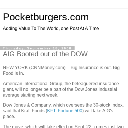
Pocketburgers.com
Adding Value To The World, one Post At A Time
Thursday, September 18, 2008
AIG Booted out of the DOW
NEW YORK (CNNMoney.com) -- Big Insurance is out. Big
Food is in.
American International Group, the beleaguered insurance
giant, will no longer be a part of the Dow Jones industrial
average starting next week.
Dow Jones & Company, which oversees the 30-stock index,
said that Kraft Foods (
KFT
,
Fortune 500
) will take AIG's
place.
The move, which will take effect on Sept. 22, comes just two