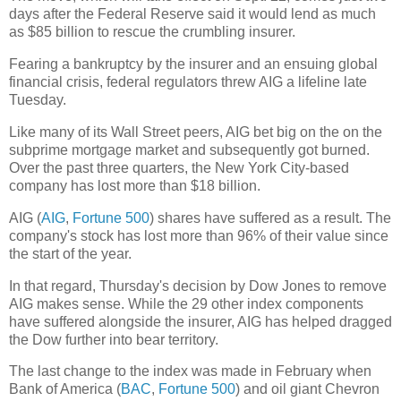
days after the Federal Reserve said it would lend as much
as $85 billion to rescue the crumbling insurer.
Fearing a bankruptcy by the insurer and an ensuing global
financial crisis, federal regulators threw AIG a lifeline late
Tuesday.
Like many of its Wall Street peers, AIG bet big on the on the
subprime mortgage market and subsequently got burned.
Over the past three quarters, the New York City-based
company has lost more than $18 billion.
AIG (
AIG
,
Fortune 500
) shares have suffered as a result. The
company's stock has lost more than 96% of their value since
the start of the year.
In that regard, Thursday's decision by Dow Jones to remove
AIG makes sense. While the 29 other index components
have suffered alongside the insurer, AIG has helped dragged
the Dow further into bear territory.
The last change to the index was made in February when
Bank of America (
BAC
,
Fortune 500
) and oil giant Chevron