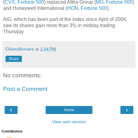
(
CVX
,
Fortune 500
) replaced Altria Group (
MO
,
Fortune 500
)
and Honeywell International (
HON
,
Fortune 500
).
AIG, which has been part of the index since April of 2004,
saw its shares gain more than 3% in midday trading
Thursday
Chismillionaire
at
1:54 PM
Share
No comments:
Post a Comment
‹
›
Home
View web version
Contributors