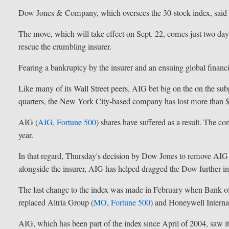
Dow Jones & Company, which oversees the 30-stock index, said t
The move, which will take effect on Sept. 22, comes just two days
rescue the crumbling insurer.
Fearing a bankruptcy by the insurer and an ensuing global financial
Like many of its Wall Street peers, AIG bet big on the on the s
quarters, the New York City-based company has lost more than $
AIG (
AIG
,
Fortune 500
) shares have suffered as a result. The co
year.
In that regard, Thursday's decision by Dow Jones to remove AIG
alongside the insurer, AIG has helped dragged the Dow further int
The last change to the index was made in February when Bank o
replaced Altria Group (
MO
,
Fortune 500
) and Honeywell Internat
AIG, which has been part of the index since April of 2004, saw 