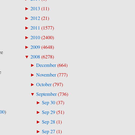
2013
(
11
)
►
2012
(
21
)
►
2011
(
1577
)
►
2010
(
2400
)
►
2009
(
4648
)
►
ee
2008
(
6278
)
▼
December
(
664
)
►
e
November
(
777
)
►
October
(
797
)
►
September
(
736
)
▼
Sep 30
(
37
)
►
500
)
Sep 29
(
51
)
►
Sep 28
(
1
)
►
Sep 27
(
1
)
►