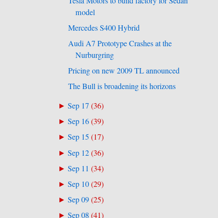
Tesla Motors to build factory for Sedan
model
Mercedes S400 Hybrid
Audi A7 Prototype Crashes at the
Nurburgring
Pricing on new 2009 TL announced
The Bull is broadening its horizons
Sep 17
(
36
)
►
Sep 16
(
39
)
►
Sep 15
(
17
)
►
Sep 12
(
36
)
►
Sep 11
(
34
)
►
Sep 10
(
29
)
►
Sep 09
(
25
)
►
Sep 08
(
41
)
►