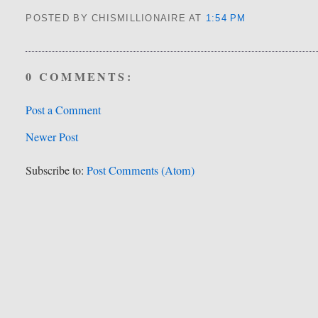
POSTED BY CHISMILLIONAIRE
AT
1:54 PM
0 COMMENTS:
Post a Comment
Newer Post
Subscribe to:
Post Comments (Atom)