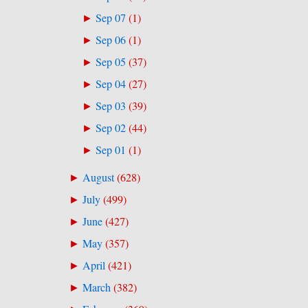
Sep 07
(
1
)
►
Sep 06
(
1
)
►
Sep 05
(
37
)
►
Sep 04
(
27
)
►
Sep 03
(
39
)
►
Sep 02
(
44
)
►
Sep 01
(
1
)
►
August
(
628
)
►
July
(
499
)
►
June
(
427
)
►
May
(
357
)
►
April
(
421
)
►
March
(
382
)
►