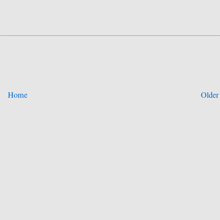
Home
Older