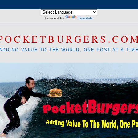
Powered by
Translate
POCKETBURGERS.CO
ADDING VALUE TO THE WORLD, ONE POST AT A TIM