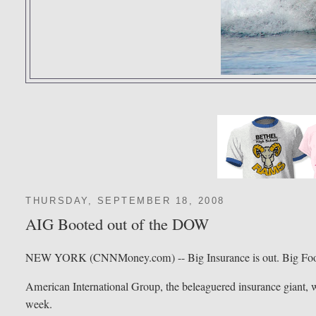
THURSDAY, SEPTEMBER 18, 2008
AIG Booted out of the DOW
NEW YORK (CNNMoney.com) -- Big Insurance is out. Big Food
American International Group, the beleaguered insurance giant, wi
week.