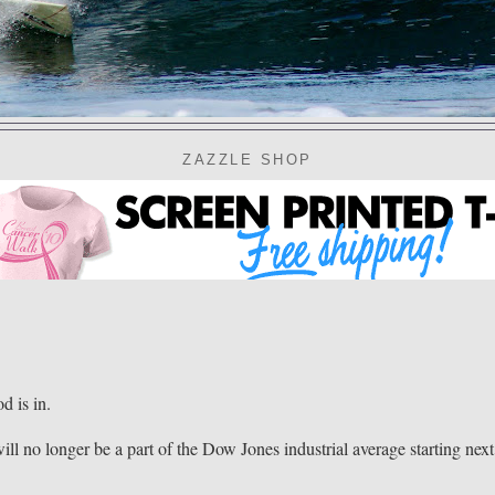
ZAZZLE SHOP
 is in.
ll no longer be a part of the Dow Jones industrial average starting next