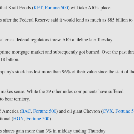
hat Kraft Foods (
KFT
,
Fortune 500
) will take AIG's place.
 after the Federal Reserve said it would lend as much as $85 billion to
 crisis, federal regulators threw AIG a lifeline late Tuesday.
ubprime mortgage market and subsequently got burned. Over the past thr
18 billion.
mpany's stock has lost more than 96% of their value since the start of th
 makes sense. While the 29 other index components have suffered
o bear territory.
f America (
BAC
,
Fortune 500
) and oil giant Chevron (
CVX
,
Fortune 
ional (
HON
,
Fortune 500
).
its shares gain more than 3% in midday trading Thursday