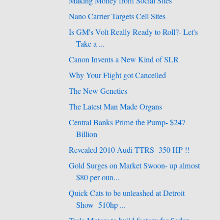
Making Money from Social Sites
Nano Carrier Targets Cell Sites
Is GM's Volt Really Ready to Roll?- Let's
Take a ...
Canon Invents a New Kind of SLR
Why Your Flight got Cancelled
The New Genetics
The Latest Man Made Organs
Central Banks Prime the Pump- $247
Billion
Revealed 2010 Audi TTRS- 350 HP !!
Gold Surges on Market Swoon- up almost
$80 per oun...
Quick Cats to be unleashed at Detroit
Show- 510hp ...