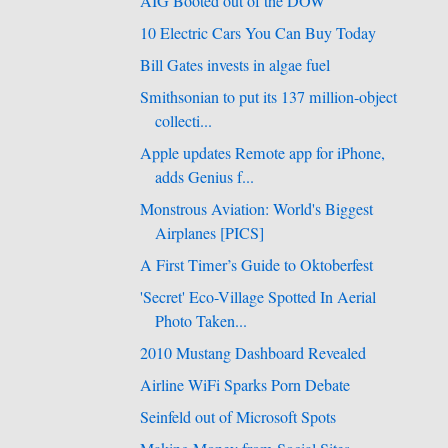
AIG Booted out of the DOW
10 Electric Cars You Can Buy Today
Bill Gates invests in algae fuel
Smithsonian to put its 137 million-object
collecti...
Apple updates Remote app for iPhone,
adds Genius f...
Monstrous Aviation: World's Biggest
Airplanes [PICS]
A First Timer’s Guide to Oktoberfest
'Secret' Eco-Village Spotted In Aerial
Photo Taken...
2010 Mustang Dashboard Revealed
Airline WiFi Sparks Porn Debate
Seinfeld out of Microsoft Spots