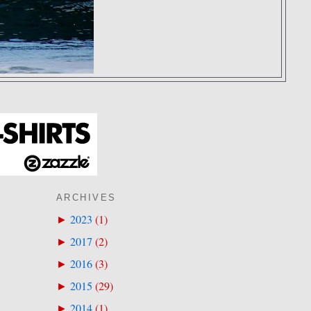
ARCHIVES
2023
(
1
)
►
2017
(
2
)
►
2016
(
3
)
►
2015
(
29
)
►
2014
(
1
)
►