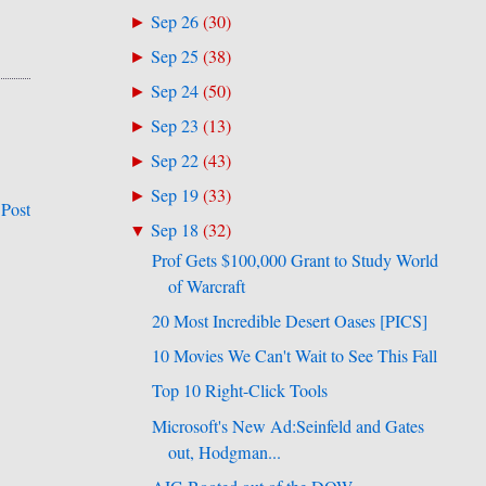
Sep 26
(
30
)
►
Sep 25
(
38
)
►
Sep 24
(
50
)
►
Sep 23
(
13
)
►
Sep 22
(
43
)
►
Sep 19
(
33
)
►
 Post
Sep 18
(
32
)
▼
Prof Gets $100,000 Grant to Study World
of Warcraft
20 Most Incredible Desert Oases [PICS]
10 Movies We Can't Wait to See This Fall
Top 10 Right-Click Tools
Microsoft's New Ad:Seinfeld and Gates
out, Hodgman...