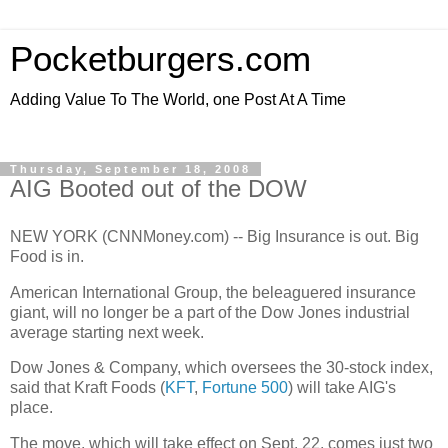
Pocketburgers.com
Adding Value To The World, one Post At A Time
Thursday, September 18, 2008
AIG Booted out of the DOW
NEW YORK (CNNMoney.com) -- Big Insurance is out. Big
Food is in.
American International Group, the beleaguered insurance
giant, will no longer be a part of the Dow Jones industrial
average starting next week.
Dow Jones & Company, which oversees the 30-stock index,
said that Kraft Foods (
KFT
,
Fortune 500
) will take AIG's
place.
The move, which will take effect on Sept. 22, comes just two