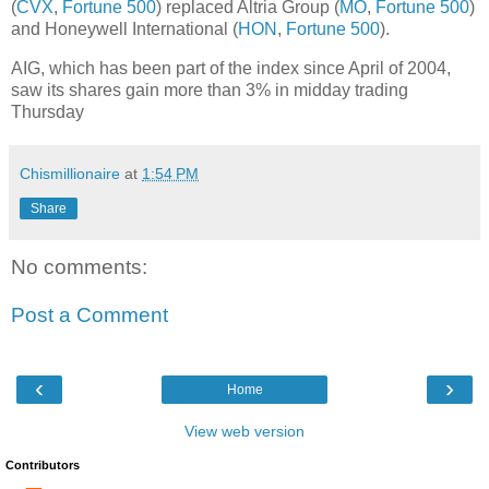
(
CVX
,
Fortune 500
) replaced Altria Group (
MO
,
Fortune 500
)
and Honeywell International (
HON
,
Fortune 500
).
AIG, which has been part of the index since April of 2004,
saw its shares gain more than 3% in midday trading
Thursday
Chismillionaire
at
1:54 PM
Share
No comments:
Post a Comment
‹
›
Home
View web version
Contributors