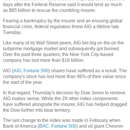
days after the Federal Reserve said it would lend as much
as $85 billion to rescue the crumbling insurer.
Fearing a bankruptcy by the insurer and an ensuing global
financial crisis, federal regulators threw AIG a lifeline late
Tuesday.
Like many of its Wall Street peers, AIG bet big on the on the
subprime mortgage market and subsequently got burned.
Over the past three quarters, the New York City-based
company has lost more than $18 billion.
AIG (
AIG
,
Fortune 500
) shares have suffered as a result. The
company's stock has lost more than 96% of their value since
the start of the year.
In that regard, Thursday's decision by Dow Jones to remove
AIG makes sense. While the 29 other index components
have suffered alongside the insurer, AIG has helped dragged
the Dow further into bear territory.
The last change to the index was made in February when
Bank of America (
BAC
,
Fortune 500
) and oil giant Chevron