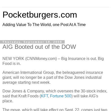
Pocketburgers.com
Adding Value To The World, one Post At A Time
Thursday, September 18, 2008
AIG Booted out of the DOW
NEW YORK (CNNMoney.com) -- Big Insurance is out. Big
Food is in.
American International Group, the beleaguered insurance
giant, will no longer be a part of the Dow Jones industrial
average starting next week.
Dow Jones & Company, which oversees the 30-stock index,
said that Kraft Foods (
KFT
,
Fortune 500
) will take AIG's
place.
The move, which will take effect on Sept. 22, comes just two