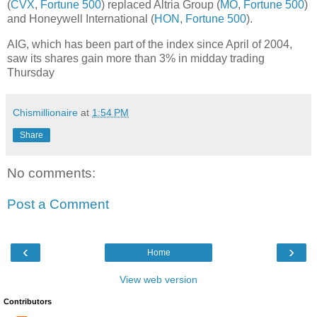
(
CVX
,
Fortune 500
) replaced Altria Group (
MO
,
Fortune 500
)
and Honeywell International (
HON
,
Fortune 500
).
AIG, which has been part of the index since April of 2004,
saw its shares gain more than 3% in midday trading
Thursday
Chismillionaire
at
1:54 PM
Share
No comments:
Post a Comment
‹
›
Home
View web version
Contributors