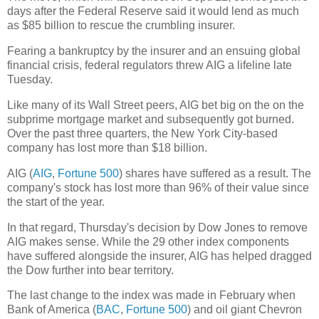
days after the Federal Reserve said it would lend as much
as $85 billion to rescue the crumbling insurer.
Fearing a bankruptcy by the insurer and an ensuing global
financial crisis, federal regulators threw AIG a lifeline late
Tuesday.
Like many of its Wall Street peers, AIG bet big on the on the
subprime mortgage market and subsequently got burned.
Over the past three quarters, the New York City-based
company has lost more than $18 billion.
AIG (
AIG
,
Fortune 500
) shares have suffered as a result. The
company's stock has lost more than 96% of their value since
the start of the year.
In that regard, Thursday's decision by Dow Jones to remove
AIG makes sense. While the 29 other index components
have suffered alongside the insurer, AIG has helped dragged
the Dow further into bear territory.
The last change to the index was made in February when
Bank of America (
BAC
,
Fortune 500
) and oil giant Chevron