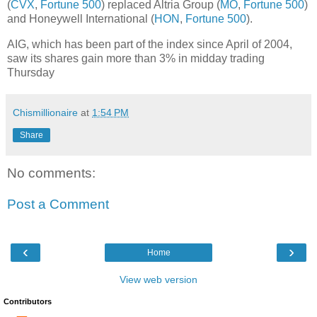
(
CVX
,
Fortune 500
) replaced Altria Group (
MO
,
Fortune 500
)
and Honeywell International (
HON
,
Fortune 500
).
AIG, which has been part of the index since April of 2004,
saw its shares gain more than 3% in midday trading
Thursday
Chismillionaire
at
1:54 PM
Share
No comments:
Post a Comment
‹
›
Home
View web version
Contributors