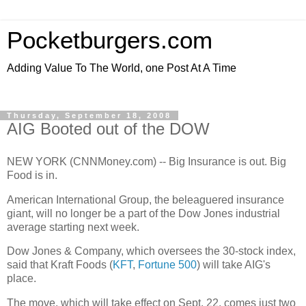
Pocketburgers.com
Adding Value To The World, one Post At A Time
Thursday, September 18, 2008
AIG Booted out of the DOW
NEW YORK (CNNMoney.com) -- Big Insurance is out. Big
Food is in.
American International Group, the beleaguered insurance
giant, will no longer be a part of the Dow Jones industrial
average starting next week.
Dow Jones & Company, which oversees the 30-stock index,
said that Kraft Foods (
KFT
,
Fortune 500
) will take AIG's
place.
The move, which will take effect on Sept. 22, comes just two