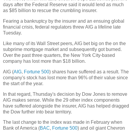
days after the Federal Reserve said it would lend as much
as $85 billion to rescue the crumbling insurer.
Fearing a bankruptcy by the insurer and an ensuing global
financial crisis, federal regulators threw AIG a lifeline late
Tuesday.
Like many of its Wall Street peers, AIG bet big on the on the
subprime mortgage market and subsequently got burned.
Over the past three quarters, the New York City-based
company has lost more than $18 billion.
AIG (
AIG
,
Fortune 500
) shares have suffered as a result. The
company's stock has lost more than 96% of their value since
the start of the year.
In that regard, Thursday's decision by Dow Jones to remove
AIG makes sense. While the 29 other index components
have suffered alongside the insurer, AIG has helped dragged
the Dow further into bear territory.
The last change to the index was made in February when
Bank of America (
BAC
,
Fortune 500
) and oil giant Chevron