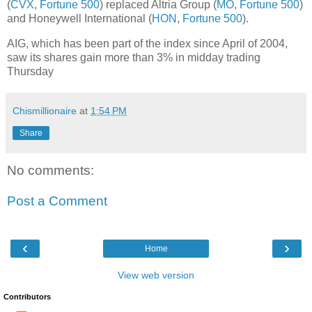
(
CVX
,
Fortune 500
) replaced Altria Group (
MO
,
Fortune 500
)
and Honeywell International (
HON
,
Fortune 500
).
AIG, which has been part of the index since April of 2004,
saw its shares gain more than 3% in midday trading
Thursday
Chismillionaire
at
1:54 PM
Share
No comments:
Post a Comment
‹
›
Home
View web version
Contributors