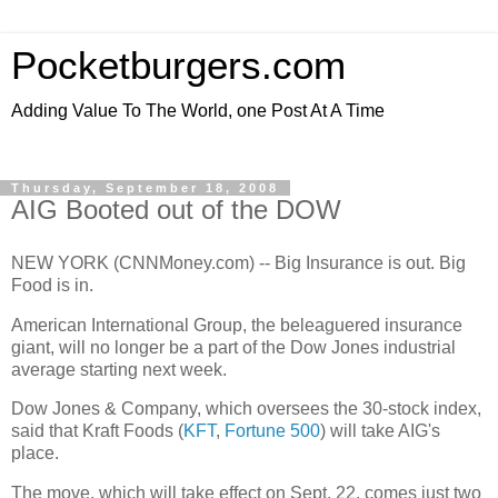
Pocketburgers.com
Adding Value To The World, one Post At A Time
Thursday, September 18, 2008
AIG Booted out of the DOW
NEW YORK (CNNMoney.com) -- Big Insurance is out. Big
Food is in.
American International Group, the beleaguered insurance
giant, will no longer be a part of the Dow Jones industrial
average starting next week.
Dow Jones & Company, which oversees the 30-stock index,
said that Kraft Foods (
KFT
,
Fortune 500
) will take AIG's
place.
The move, which will take effect on Sept. 22, comes just two