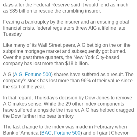
days after the Federal Reserve said it would lend as much
as $85 billion to rescue the crumbling insurer.
Fearing a bankruptcy by the insurer and an ensuing global
financial crisis, federal regulators threw AIG a lifeline late
Tuesday.
Like many of its Wall Street peers, AIG bet big on the on the
subprime mortgage market and subsequently got burned.
Over the past three quarters, the New York City-based
company has lost more than $18 billion.
AIG (
AIG
,
Fortune 500
) shares have suffered as a result. The
company's stock has lost more than 96% of their value since
the start of the year.
In that regard, Thursday's decision by Dow Jones to remove
AIG makes sense. While the 29 other index components
have suffered alongside the insurer, AIG has helped dragged
the Dow further into bear territory.
The last change to the index was made in February when
Bank of America (
BAC
,
Fortune 500
) and oil giant Chevron