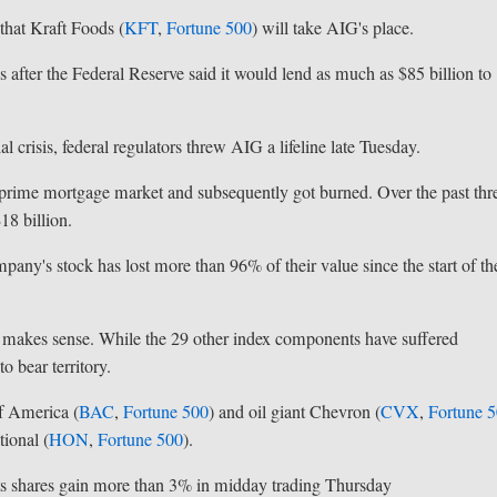
hat Kraft Foods (
KFT
,
Fortune 500
) will take AIG's place.
 after the Federal Reserve said it would lend as much as $85 billion to
 crisis, federal regulators threw AIG a lifeline late Tuesday.
ubprime mortgage market and subsequently got burned. Over the past thr
18 billion.
mpany's stock has lost more than 96% of their value since the start of th
 makes sense. While the 29 other index components have suffered
o bear territory.
f America (
BAC
,
Fortune 500
) and oil giant Chevron (
CVX
,
Fortune 
ional (
HON
,
Fortune 500
).
its shares gain more than 3% in midday trading Thursday