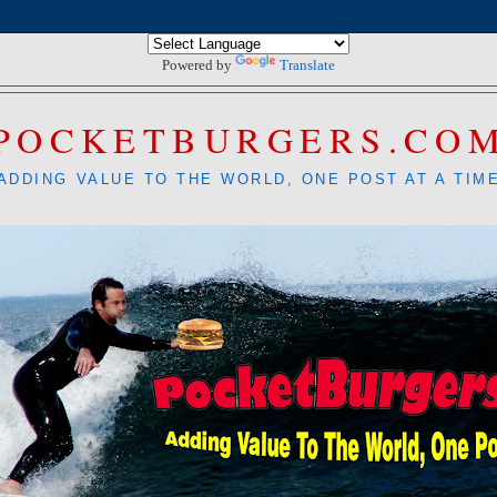
Powered by
Translate
POCKETBURGERS.CO
ADDING VALUE TO THE WORLD, ONE POST AT A TIM