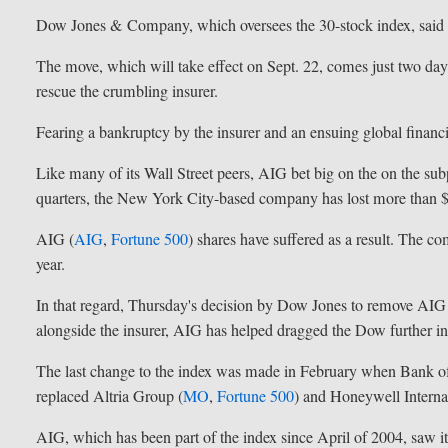
Dow Jones & Company, which oversees the 30-stock index, said t
The move, which will take effect on Sept. 22, comes just two days
rescue the crumbling insurer.
Fearing a bankruptcy by the insurer and an ensuing global financial
Like many of its Wall Street peers, AIG bet big on the on the s
quarters, the New York City-based company has lost more than $
AIG (
AIG
,
Fortune 500
) shares have suffered as a result. The co
year.
In that regard, Thursday's decision by Dow Jones to remove AIG
alongside the insurer, AIG has helped dragged the Dow further int
The last change to the index was made in February when Bank o
replaced Altria Group (
MO
,
Fortune 500
) and Honeywell Internat
AIG, which has been part of the index since April of 2004, saw 