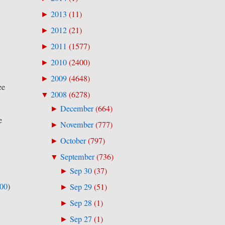
2013
(
11
)
►
2012
(
21
)
►
2011
(
1577
)
►
2010
(
2400
)
►
2009
(
4648
)
►
ee
2008
(
6278
)
▼
December
(
664
)
►
e
November
(
777
)
►
October
(
797
)
►
September
(
736
)
▼
Sep 30
(
37
)
►
500
)
Sep 29
(
51
)
►
Sep 28
(
1
)
►
Sep 27
(
1
)
►