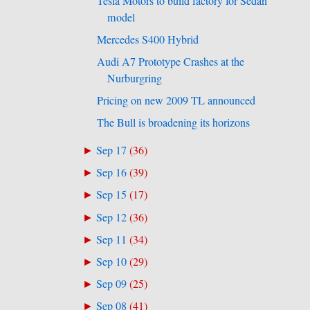
Tesla Motors to build factory for Sedan
model
Mercedes S400 Hybrid
Audi A7 Prototype Crashes at the
Nurburgring
Pricing on new 2009 TL announced
The Bull is broadening its horizons
Sep 17
(
36
)
►
Sep 16
(
39
)
►
Sep 15
(
17
)
►
Sep 12
(
36
)
►
Sep 11
(
34
)
►
Sep 10
(
29
)
►
Sep 09
(
25
)
►
Sep 08
(
41
)
►