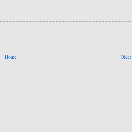
Home
Older