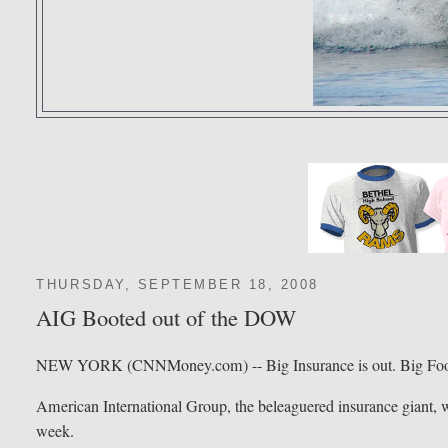
THURSDAY, SEPTEMBER 18, 2008
AIG Booted out of the DOW
NEW YORK (CNNMoney.com) -- Big Insurance is out. Big Food
American International Group, the beleaguered insurance giant, wi
week.