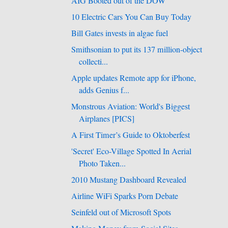
AIG Booted out of the DOW
10 Electric Cars You Can Buy Today
Bill Gates invests in algae fuel
Smithsonian to put its 137 million-object
collecti...
Apple updates Remote app for iPhone,
adds Genius f...
Monstrous Aviation: World's Biggest
Airplanes [PICS]
A First Timer’s Guide to Oktoberfest
'Secret' Eco-Village Spotted In Aerial
Photo Taken...
2010 Mustang Dashboard Revealed
Airline WiFi Sparks Porn Debate
Seinfeld out of Microsoft Spots