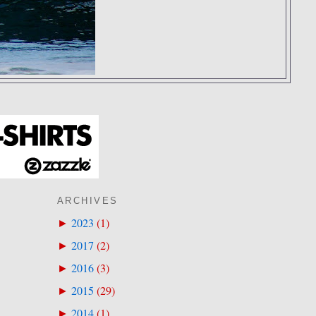
ARCHIVES
2023
(
1
)
►
2017
(
2
)
►
2016
(
3
)
►
2015
(
29
)
►
2014
(
1
)
►