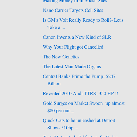
Making Money from Social Sites
Nano Carrier Targets Cell Sites
Is GM's Volt Really Ready to Roll?- Let's
Take a ...
Canon Invents a New Kind of SLR
Why Your Flight got Cancelled
The New Genetics
The Latest Man Made Organs
Central Banks Prime the Pump- $247
Billion
Revealed 2010 Audi TTRS- 350 HP !!
Gold Surges on Market Swoon- up almost
$80 per oun...
Quick Cats to be unleashed at Detroit
Show- 510hp ...