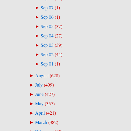
Sep 07
(
1
)
►
Sep 06
(
1
)
►
Sep 05
(
37
)
►
Sep 04
(
27
)
►
Sep 03
(
39
)
►
Sep 02
(
44
)
►
Sep 01
(
1
)
►
August
(
628
)
►
July
(
499
)
►
June
(
427
)
►
May
(
357
)
►
April
(
421
)
►
March
(
382
)
►