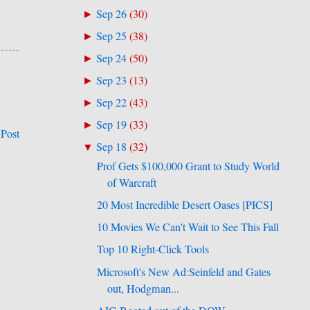
Sep 26
(
30
)
►
Sep 25
(
38
)
►
Sep 24
(
50
)
►
Sep 23
(
13
)
►
Sep 22
(
43
)
►
Sep 19
(
33
)
►
 Post
Sep 18
(
32
)
▼
Prof Gets $100,000 Grant to Study World
of Warcraft
20 Most Incredible Desert Oases [PICS]
10 Movies We Can't Wait to See This Fall
Top 10 Right-Click Tools
Microsoft's New Ad:Seinfeld and Gates
out, Hodgman...