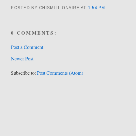
POSTED BY CHISMILLIONAIRE
AT
1:54 PM
0 COMMENTS:
Post a Comment
Newer Post
Subscribe to:
Post Comments (Atom)