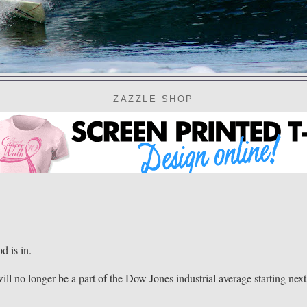
ZAZZLE SHOP
 is in.
ll no longer be a part of the Dow Jones industrial average starting next