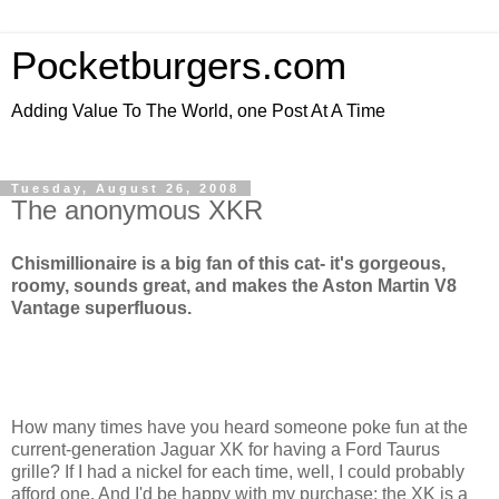
Pocketburgers.com
Adding Value To The World, one Post At A Time
Tuesday, August 26, 2008
The anonymous XKR
Chismillionaire is a big fan of this cat- it's gorgeous,
roomy, sounds great, and makes the Aston Martin V8
Vantage superfluous.
How many times have you heard someone poke fun at the
current-generation Jaguar XK for having a Ford Taurus
grille? If I had a nickel for each time, well, I could probably
afford one. And I'd be happy with my purchase; the XK is a