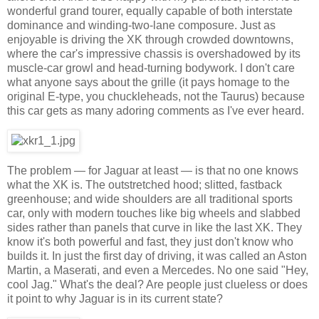
wonderful grand tourer, equally capable of both interstate
dominance and winding-two-lane composure. Just as
enjoyable is driving the XK through crowded downtowns,
where the car's impressive chassis is overshadowed by its
muscle-car growl and head-turning bodywork. I don't care
what anyone says about the grille (it pays homage to the
original E-type, you chuckleheads, not the Taurus) because
this car gets as many adoring comments as I've ever heard.
The problem — for Jaguar at least — is that no one knows
what the XK is. The outstretched hood; slitted, fastback
greenhouse; and wide shoulders are all traditional sports
car, only with modern touches like big wheels and slabbed
sides rather than panels that curve in like the last XK. They
know it's both powerful and fast, they just don't know who
builds it. In just the first day of driving, it was called an Aston
Martin, a Maserati, and even a Mercedes. No one said "Hey,
cool Jag." What's the deal? Are people just clueless or does
it point to why Jaguar is in its current state?