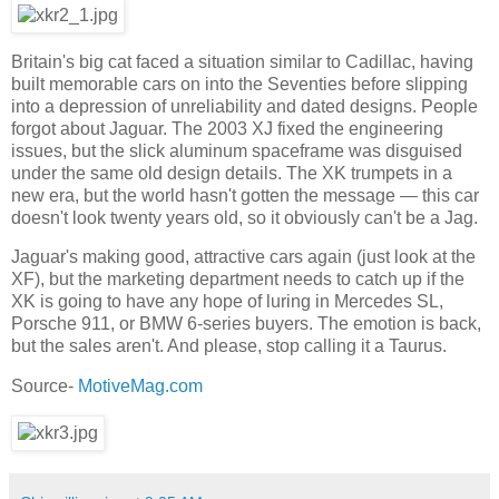
Britain's big cat faced a situation similar to Cadillac, having
built memorable cars on into the Seventies before slipping
into a depression of unreliability and dated designs. People
forgot about Jaguar. The 2003 XJ fixed the engineering
issues, but the slick aluminum spaceframe was disguised
under the same old design details. The XK trumpets in a
new era, but the world hasn't gotten the message — this car
doesn't look twenty years old, so it obviously can't be a Jag.
Jaguar's making good, attractive cars again (just look at the
XF), but the marketing department needs to catch up if the
XK is going to have any hope of luring in Mercedes SL,
Porsche 911, or BMW 6-series buyers. The emotion is back,
but the sales aren't. And please, stop calling it a Taurus.
Source-
MotiveMag.com