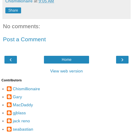
Chismillionaire
at
9:05 AM
Share
No comments:
Post a Comment
‹
›
Home
View web version
Contributors
Chismillionaire
Gary
MacDaddy
gjblass
jack reno
seabastian