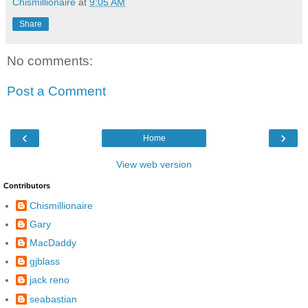
Chismillionaire
at
9:05 AM
Share
No comments:
Post a Comment
‹
›
Home
View web version
Contributors
Chismillionaire
Gary
MacDaddy
gjblass
jack reno
seabastian