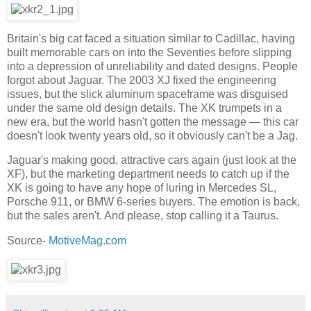
Britain's big cat faced a situation similar to Cadillac, having
built memorable cars on into the Seventies before slipping
into a depression of unreliability and dated designs. People
forgot about Jaguar. The 2003 XJ fixed the engineering
issues, but the slick aluminum spaceframe was disguised
under the same old design details. The XK trumpets in a
new era, but the world hasn't gotten the message — this car
doesn't look twenty years old, so it obviously can't be a Jag.
Jaguar's making good, attractive cars again (just look at the
XF), but the marketing department needs to catch up if the
XK is going to have any hope of luring in Mercedes SL,
Porsche 911, or BMW 6-series buyers. The emotion is back,
but the sales aren't. And please, stop calling it a Taurus.
Source-
MotiveMag.com