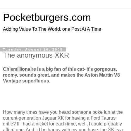
Pocketburgers.com
Adding Value To The World, one Post At A Time
Tuesday, August 26, 2008
The anonymous XKR
Chismillionaire is a big fan of this cat- it's gorgeous,
roomy, sounds great, and makes the Aston Martin V8
Vantage superfluous.
How many times have you heard someone poke fun at the
current-generation Jaguar XK for having a Ford Taurus
grille? If I had a nickel for each time, well, I could probably
afford one. And I'd be happy with my purchase; the XK is a