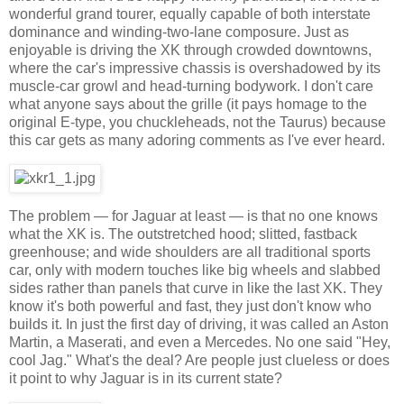
wonderful grand tourer, equally capable of both interstate
dominance and winding-two-lane composure. Just as
enjoyable is driving the XK through crowded downtowns,
where the car's impressive chassis is overshadowed by its
muscle-car growl and head-turning bodywork. I don't care
what anyone says about the grille (it pays homage to the
original E-type, you chuckleheads, not the Taurus) because
this car gets as many adoring comments as I've ever heard.
The problem — for Jaguar at least — is that no one knows
what the XK is. The outstretched hood; slitted, fastback
greenhouse; and wide shoulders are all traditional sports
car, only with modern touches like big wheels and slabbed
sides rather than panels that curve in like the last XK. They
know it's both powerful and fast, they just don't know who
builds it. In just the first day of driving, it was called an Aston
Martin, a Maserati, and even a Mercedes. No one said "Hey,
cool Jag." What's the deal? Are people just clueless or does
it point to why Jaguar is in its current state?