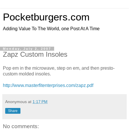
Pocketburgers.com
Adding Value To The World, one Post At A Time
Monday, July 2, 2007
Zapz Custom Insoles
Pop em in the microwave, step on em, and then presto-
custom molded insoles.
http://www.masterfitenterprises.com/zapz.pdf
Anonymous
at
1:17 PM
Share
No comments: