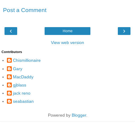
Post a Comment
‹
›
Home
View web version
Contributors
Chismillionaire
Gary
MacDaddy
gjblass
jack reno
seabastian
Powered by
Blogger
.