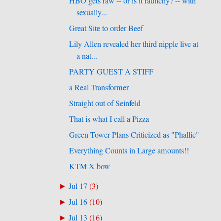
HBO gets raw -- or is it raunchy? -- with
sexually...
Great Site to order Beef
Lily Allen revealed her third nipple live at
a nat...
PARTY GUEST A STIFF
a Real Transformer
Straight out of Seinfeld
That is what I call a Pizza
Green Tower Plans Criticized as "Phallic"
Everything Counts in Large amounts!!
KTM X bow
Jul 17
(
3
)
►
Jul 16
(
10
)
►
Jul 13
(
16
)
►