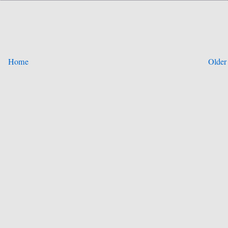
Home
Older