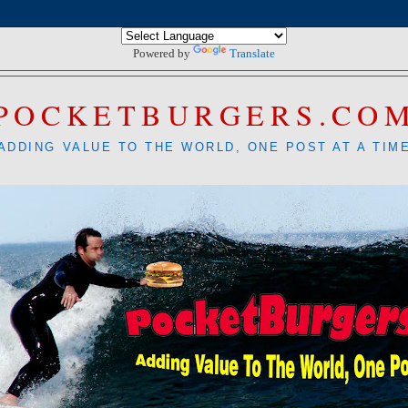
Powered by
Translate
POCKETBURGERS.CO
ADDING VALUE TO THE WORLD, ONE POST AT A TIM