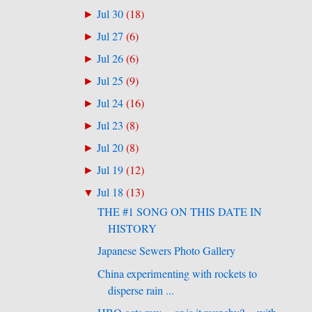
Jul 30
(
18
)
►
Jul 27
(
6
)
►
Jul 26
(
6
)
►
Jul 25
(
9
)
►
Jul 24
(
16
)
►
Jul 23
(
8
)
►
Jul 20
(
8
)
►
Jul 19
(
12
)
►
Jul 18
(
13
)
▼
THE #1 SONG ON THIS DATE IN
HISTORY
Japanese Sewers Photo Gallery
China experimenting with rockets to
disperse rain ...