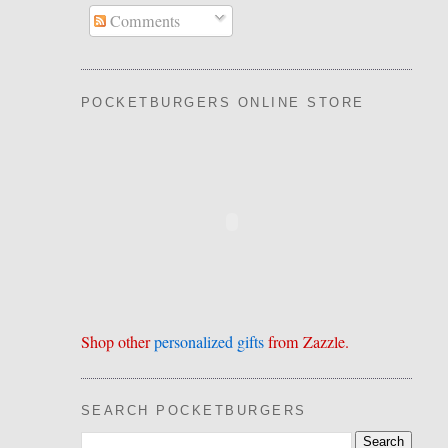
Comments
POCKETBURGERS ONLINE STORE
Shop other
personalized gifts
from Zazzle.
SEARCH POCKETBURGERS