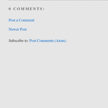
0 COMMENTS:
Post a Comment
Newer Post
Subscribe to:
Post Comments (Atom)