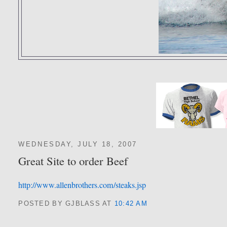
WEDNESDAY, JULY 18, 2007
Great Site to order Beef
http://www.allenbrothers.com/steaks.jsp
POSTED BY GJBLASS
AT
10:42 AM