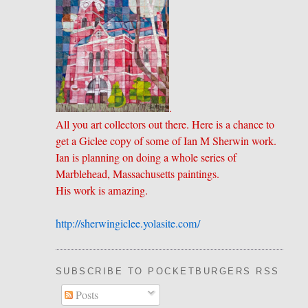
.
All you art collectors out there. Here is a chance to
get a Giclee copy of some of Ian M Sherwin work.
Ian is planning on doing a whole series of
Marblehead, Massachusetts paintings.
His work is amazing.
http://sherwingiclee.yolasite.
​com/
SUBSCRIBE TO POCKETBURGERS RSS FEE
Posts