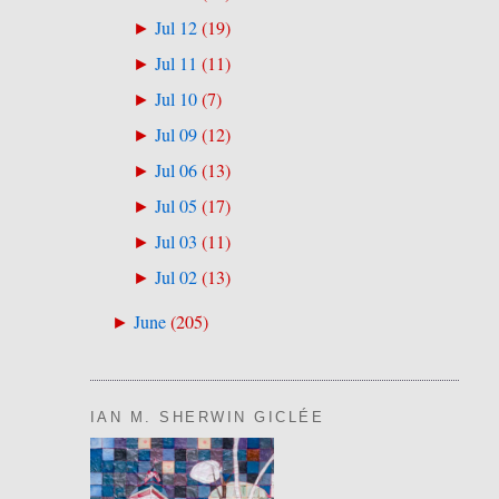
Jul 12
(
19
)
►
Jul 11
(
11
)
►
Jul 10
(
7
)
►
Jul 09
(
12
)
►
Jul 06
(
13
)
►
Jul 05
(
17
)
►
Jul 03
(
11
)
►
Jul 02
(
13
)
►
June
(
205
)
►
IAN M. SHERWIN GICLÉE