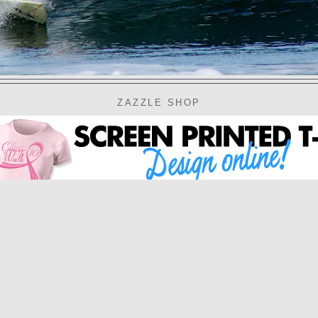
ZAZZLE SHOP