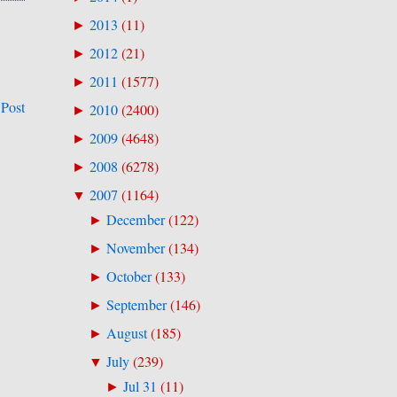
2013
(
11
)
►
2012
(
21
)
►
2011
(
1577
)
►
 Post
2010
(
2400
)
►
2009
(
4648
)
►
2008
(
6278
)
►
2007
(
1164
)
▼
December
(
122
)
►
November
(
134
)
►
October
(
133
)
►
September
(
146
)
►
August
(
185
)
►
July
(
239
)
▼
Jul 31
(
11
)
►