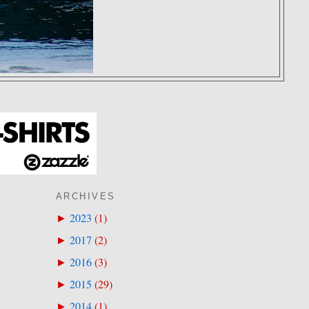
ARCHIVES
2023
(
1
)
►
2017
(
2
)
►
2016
(
3
)
►
2015
(
29
)
►
2014
(
1
)
►